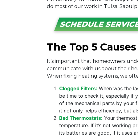
do most of our work in Tulsa, Sapulp
SCHEDULE SERVIC
The Top 5 Causes 
It’s important that homeowners under
communicate with us about their heati
When fixing heating systems, we often
Clogged Filters:
When was the las
be time to check it, especially i
of the mechanical parts by your fu
it not only helps efficiency, but a
Bad Thermostats:
Your thermostat
temperature. If it’s not working p
its batteries are good, if it uses 