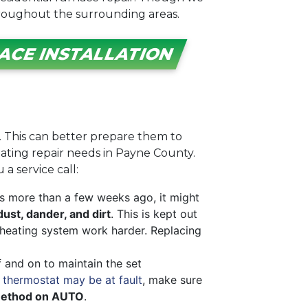
hroughout the surrounding areas.
ACE INSTALLATION
l. This can better prepare them to
eating repair needs in Payne County.
a service call:
is more than a few weeks ago, it might
dust, dander, and dirt
. This is kept out
ur heating system work harder. Replacing
f and on to maintain the set
 thermostat may be at fault
, make sure
method on AUTO
.