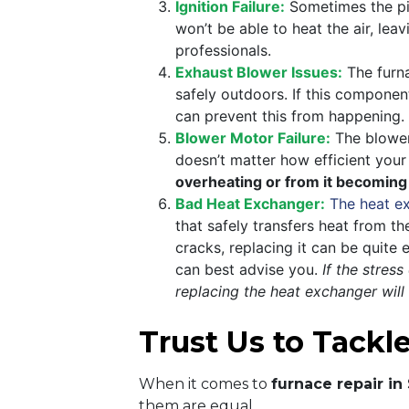
Ignition Failure:
Sometimes the pilo
won’t be able to heat the air, lea
professionals.
Exhaust Blower Issues:
The furna
safely outdoors. If this componen
can prevent this from happening.
Blower Motor Failure:
The blower 
doesn’t matter how efficient your
overheating or from it becoming
Bad Heat Exchanger:
The heat e
that safely transfers heat from t
cracks, replacing it can be quite
can best advise you.
If the stres
replacing the heat exchanger will
Trust Us to Tackl
When it comes to
furnace repair in
them are equal.