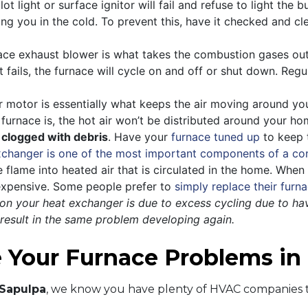
t light or surface ignitor will fail and refuse to light the b
ving you in the cold. To prevent this, have it checked and 
ce exhaust blower is what takes the combustion gases out 
t fails, the furnace will cycle on and off or shut down. Reg
motor is essentially what keeps the air moving around you
 furnace is, the hot air won’t be distributed around your 
 clogged with debris
. Have your
furnace tuned up
to keep t
xchanger is one of the most important components of a co
he flame into heated air that is circulated in the home. Whe
 expensive. Some people prefer to
simply replace their furn
s on your heat exchanger is due to excess cycling due to hav
 result in the same problem developing again.
e Your Furnace Problems i
 Sapulpa
, we know you have plenty of HVAC companies t