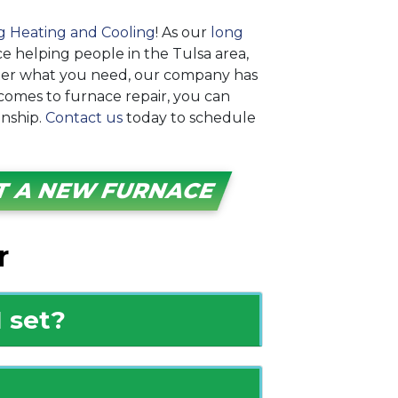
g Heating and Cooling
! As our
long
ce helping people in the Tulsa area,
ter what you need, our company has
 comes to furnace repair, you can
nship.
Contact us
today to schedule
T A NEW FURNACE
r
 set?