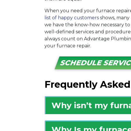
When you need your furnace repaire
list of happy customers
shows, many 
we have the know-how necessary to 
well-defined services and procedures
always count on Advantage Plumbing
your furnace repair.
SCHEDULE SERVI
Frequently Asked
Why isn’t my furn
Why Is my furnace