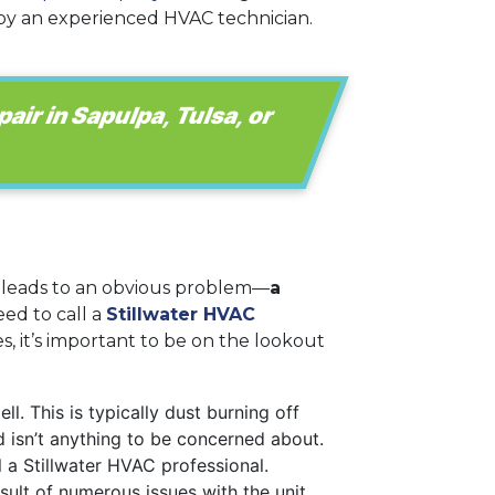
d by an experienced HVAC technician.
pair in Sapulpa, Tulsa, or
 leads to an obvious problem—
a
eed to call a
Stillwater HVAC
 it’s important to be on the lookout
l. This is typically dust burning off
nd isn’t anything to be concerned about.
ll a Stillwater HVAC professional.
ult of numerous issues with the unit