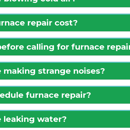
nace repair cost?
efore calling for furnace repai
 making strange noises?
edule furnace repair?
 leaking water?