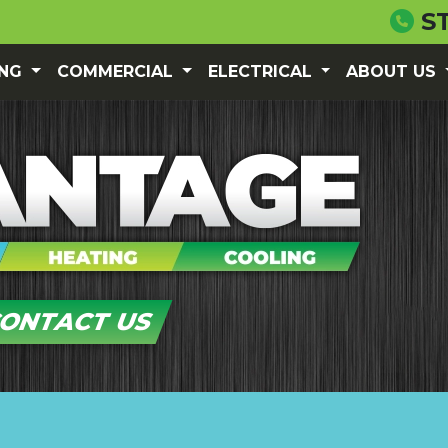
S
ING
COMMERCIAL
ELECTRICAL
ABOUT US
ONTACT US