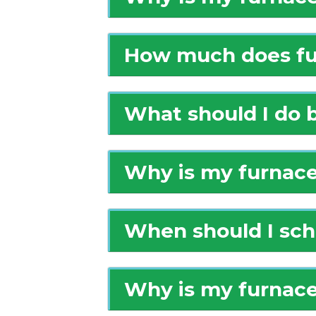
How much does fur
What should I do b
Why is my furnace
When should I sch
Why is my furnace