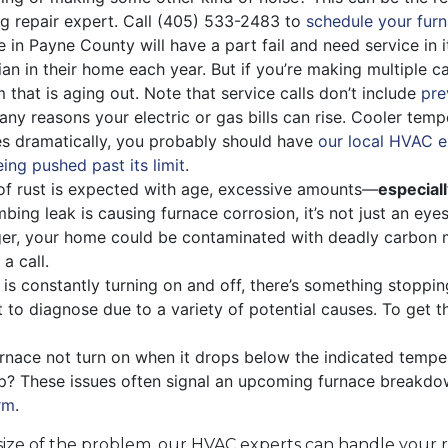
g repair expert. Call
(405) 533-2483
to
schedule your furn
in Payne County will have a part fail and need service in its
n in their home each year. But if you’re making multiple call
that is aging out. Note that service calls don’t include
pre
ny reasons your electric or gas bills can rise. Cooler tempe
es dramatically, you probably should have
our local HVAC e
eing pushed past its limit
.
f rust is expected with age, excessive amounts—
especiall
mbing leak is causing furnace corrosion, it’s not just an eye
ger, your home could be contaminated with deadly carbon m
a call.
 is constantly turning on and off, there’s something stoppin
lt to diagnose due to a variety of potential causes. To get 
nace not turn on when it drops below the indicated tempe
up? These issues often signal an upcoming furnace breakdow
rm
.
size of the problem, our HVAC experts can handle your 