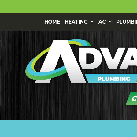
HOME
HEATING
AC
PLUMB
C