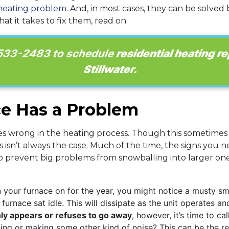
heating problem
. And, in most cases, they can be solve
t it takes to fix them, read on.
 533-2483
to schedule
residential heating re
Stillwater.
ce Has a Problem
s wrong in the heating process. Though this sometimes
s isn’t always the case. Much of the time, the signs you n
prevent big problems from snowballing into larger ones,
 your furnace on for the year, you might notice a musty smel
furnace sat idle. This will dissipate as the unit operates a
ly appears or refuses to go away
, however, it’s time to ca
ing or making some other kind of noise? This can be the res