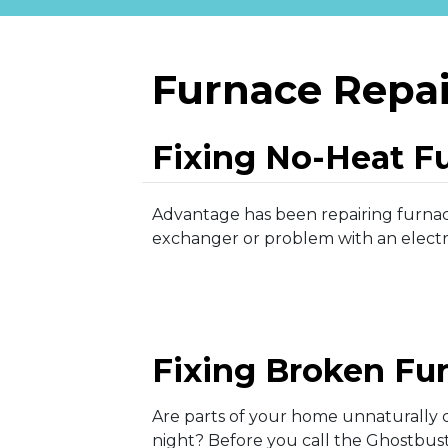
Furnace Repai
Fixing No-Heat F
Advantage has been repairing furnace
exchanger or problem with an electri
Fixing Broken Fu
Are parts of your home unnaturally c
night? Before you call the Ghostbust