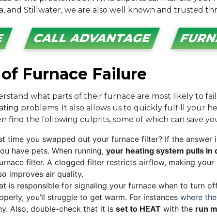
a, and Stillwater, we are also well known and trusted t
E
CALL ADVANTAGE
FURN
of Furnace Failure
stand what parts of their furnace are most likely to fai
ng problems. It also allows us to quickly fulfill your h
 find the following culprits, some of which can save you 
t time you swapped out your furnace filter? If the answer 
f you have pets. When running,
your heating system pulls in 
rnace filter. A clogged filter restricts airflow, making yo
lso improves air quality.
 is responsible for signaling your furnace when to turn of
roperly, you’ll struggle to get warm. For instances
where the
any. Also, double-check that it is
set to HEAT
with the
run 