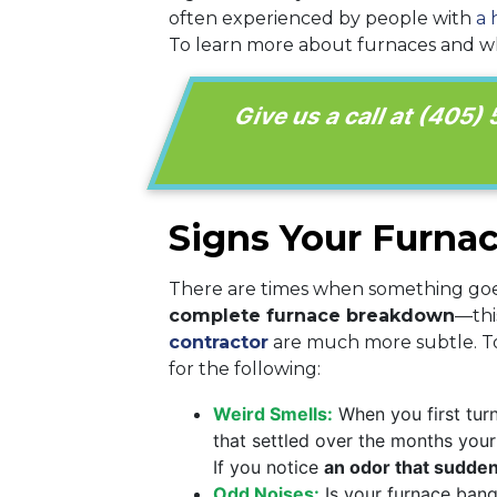
often experienced by people with
a 
To learn more about furnaces and wha
Give us a call at
(405)
Signs Your Furna
There are times when something goe
complete furnace breakdown
—thi
contractor
are much more subtle. To 
for the following:
Weird Smells:
When you first turn
that settled over the months your 
If you notice
an odor that sudden
Odd Noises:
Is your furnace bang