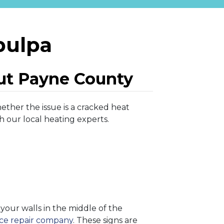
pulpa
ut Payne County
ether the issue is a cracked heat
h our local heating experts.
our walls in the middle of the
ace repair company
. These signs are