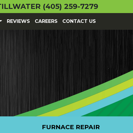
TILLWATER
(405) 259-7279
REVIEWS
CAREERS
CONTACT US
FURNACE REPAIR