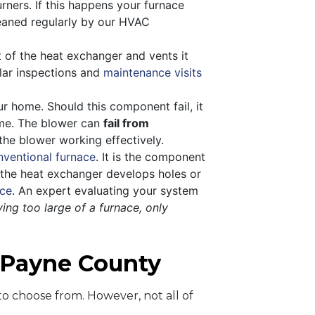
urners. If this happens your furnace
cleaned regularly by our HVAC
of the heat exchanger and vents it
ular inspections and
maintenance visits
r home. Should this component fail, it
home. The blower can
fail from
he blower working effectively.
nventional furnace
. It is the component
n the heat exchanger develops holes or
ace
. An expert evaluating your system
ing too large of a furnace, only
n Payne County
o choose from. However, not all of