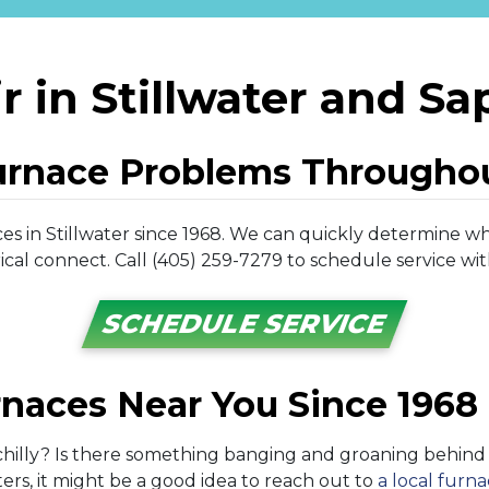
r in Stillwater and Sa
urnace Problems Througho
s in Stillwater since 1968. We can quickly determine wh
cal connect. Call (405) 259-7279 to schedule service wit
SCHEDULE SERVICE
rnaces Near You Since 1968
hilly? Is there something banging and groaning behind y
ers, it might be a good idea to reach out to
a local furn