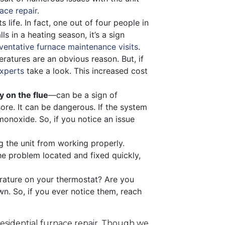
ace repair
.
 life. In fact, one out of four people in
s in a heating season, it’s a sign
ventative furnace maintenance visits
.
ratures are an obvious reason. But, if
xperts
take a look. This increased cost
y on the flue
—can be a sign of
sore. It can be dangerous. If the system
onoxide. So, if you notice an issue
g the unit from working properly.
the problem located and fixed quickly,
rature on your thermostat? Are you
n. So, if you ever notice them, reach
residential furnace repair. Though we