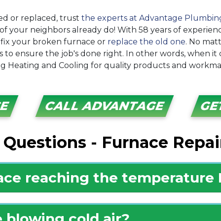
d or replaced, trust
the experts at Advantage Plumbin
of your neighbors already do! With
58
years of experien
fix your broken furnace or
replace the old one
. No mat
 to ensure the job's done right. In other words, when it
 Heating and Cooling for quality products and workma
CE
CALL ADVANTAGE
GE
 Questions - Furnace Repai
ace reaching the temperature I
 blowing cold air?