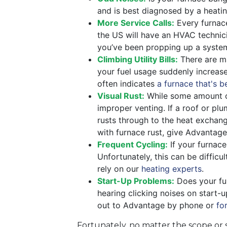
and is best diagnosed by a heatin
More Service Calls:
Every furnace 
the US will have an HVAC technicia
you’ve been propping up a system 
Climbing Utility Bills:
There are ma
your fuel usage suddenly increas
often indicates
a furnace that's b
Visual Rust:
While some amount o
improper venting. If a roof or plu
rusts through to the heat exchan
with furnace rust, give Advantage 
Frequent Cycling:
If your furnace
Unfortunately, this can be difficu
rely on our
heating experts
.
Start-Up Problems:
Does your fur
hearing clicking noises on start-
out to Advantage by phone or
fo
Fortunately, no matter the scope or 