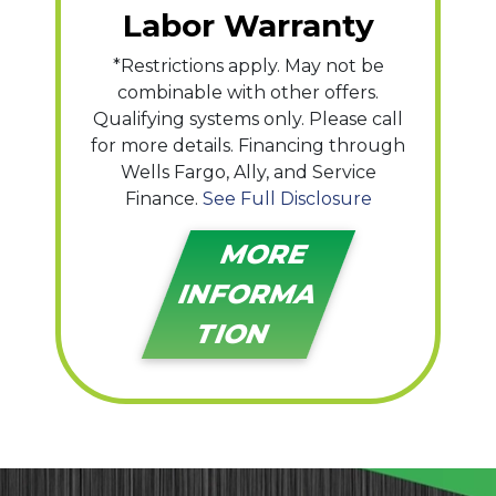
Labor Warranty
*Restrictions apply. May not be
combinable with other offers.
Qualifying systems only. Please call
for more details. Financing through
Wells Fargo, Ally, and Service
Finance.
See Full Disclosure
MORE
INFORMA
TION