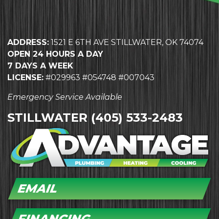
ADDRESS:
1521 E 6TH AVE STILLWATER, OK 74074
OPEN 24 HOURS A DAY
7 DAYS A WEEK
LICENSE:
#029963 #054748 #007043
Emergency Service Available
STILLWATER
(405) 533-2483
EMAIL
FINANCING