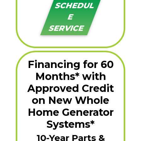
SCHEDUL
E
SERVICE
Financing for 60
Months* with
Approved Credit
on New Whole
Home Generator
Systems*
10-Year Parts &