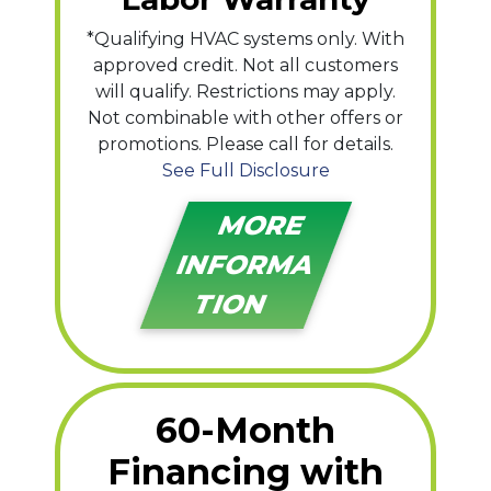
*Qualifying HVAC systems only. With
approved credit. Not all customers
will qualify. Restrictions may apply.
Not combinable with other offers or
promotions. Please call for details.
See Full Disclosure
MORE
INFORMA
TION
60-Month
Financing with