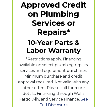
Approved Credit
on Plumbing
Services or
Repairs*
10-Year Parts &
Labor Warranty
*Restrictions apply. Financing
available on select plumbing repairs,
services and equipment purchases.
Minimum purchase and credit
approval required. Not valid with any
other offers. Please call for more
details. Financing through Wells
Fargo, Ally, and Service Finance.
See
Full Disclosure