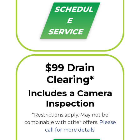
SCHEDUL
E
SERVICE
$99 Drain
Clearing*
Includes a Camera
Inspection
*Restrictions apply. May not be
combinable with other offers.
Please
call for more details.