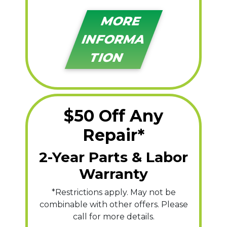
MORE
INFORMA
TION
$50 Off Any
Repair*
2-Year Parts & Labor
Warranty
*Restrictions apply. May not be
combinable with other offers. Please
call for more details.