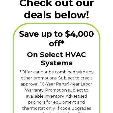
Check out our
deals below!
Save up to $4,000
off*
On Select HVAC
Systems
*Offer cannot be combined with any
other promotions. Subject to credit
approval. 10-Year Parts/1-Year Labor
Warranty. Promotion subject to
available inventory. Advertised
pricing is for equipment and
thermostat only. If code upgrades