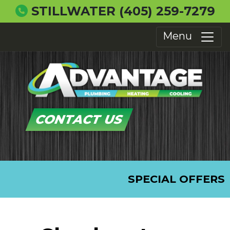
STILLWATER
(405) 259-7279
Menu
CONTACT US
SPECIAL OFFERS