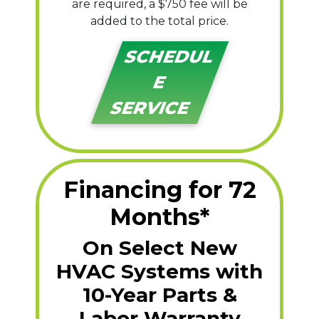
are required, a $750 fee will be
added to the total price.
SCHEDUL
E
SERVICE
Financing for 72
Months*
On Select New
HVAC Systems with
10-Year Parts &
Labor Warranty