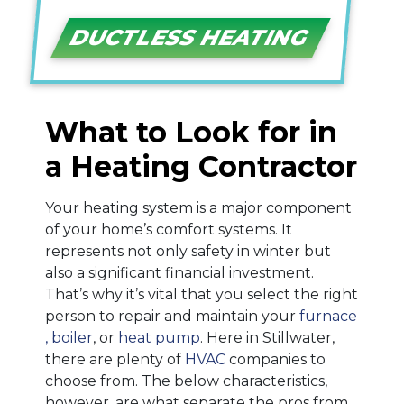
DUCTLESS HEATING
What to Look for in
a Heating Contractor
Your heating system is a major component
of your home’s comfort systems. It
represents not only safety in winter but
also a significant financial investment.
That’s why it’s vital that you select the right
person to repair and maintain your
furnace
, boiler
,
or
heat pump
. Here in Stillwater,
there are plenty of
HVAC
companies to
choose from. The below characteristics,
however, are what separate the pros from