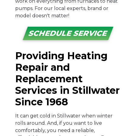
work on everything from furnaces to heat
pumps. For our local experts, brand or
model doesn't matter!
SCHEDULE SERVICE
Providing Heating
Repair and
Replacement
Services in Stillwater
Since 1968
It can get cold in Stillwater when winter
rolls around. And, if you want to live
comfortably, you need a reliable,