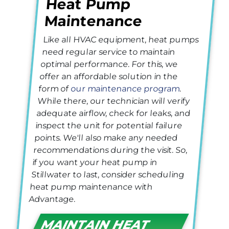
Heat Pump
Maintenance
Like all HVAC equipment, heat pumps
need regular service to maintain
optimal performance. For this, we
offer an affordable solution in the
form of
our maintenance program
.
While there, our technician will verify
adequate airflow, check for leaks, and
inspect the unit for potential failure
points. We'll also make any needed
recommendations during the visit. So,
if you want your heat pump in
Stillwater to last, consider scheduling
heat pump maintenance with
Advantage.
MAINTAIN HEAT