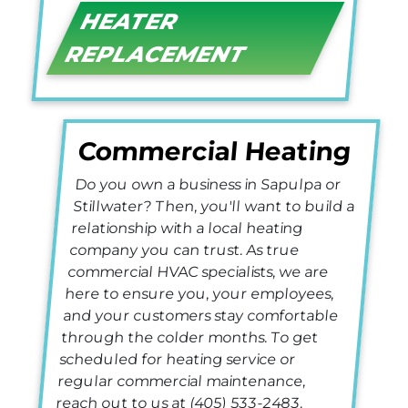
HEATER
REPLACEMENT
Commercial Heating
Do you own a business in Sapulpa or
Stillwater? Then, you'll want to build a
relationship with a local heating
company you can trust. As true
commercial HVAC specialists, we are
here to ensure you, your employees,
and your customers stay comfortable
through the colder months. To get
scheduled for heating service or
regular commercial maintenance,
reach out to us at
(405) 533-2483
.