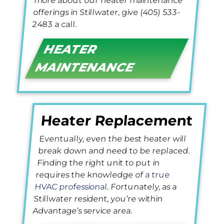
more about our heater maintenance
offerings in Stillwater, give
(405) 533-
2483
a call.
HEATER
MAINTENANCE
Heater Replacement
Eventually, even the best heater will
break down and need to be replaced.
Finding the right unit to put in
requires the knowledge of
a true
HVAC professional
. Fortunately, as a
Stillwater resident, you’re within
Advantage’s service area.