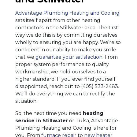
Advantage Plumbing Heating and Cooling
sets itself apart from other heating
contractors in the Stillwater area. The first
way we do this is by committing ourselves
wholly to ensuring you are happy. We’re so
confident in our ability to make you smile
that we
guarantee your satisfaction
. From
proper system performance to quality
workmanship, we hold ourselves to a
higher standard. If you ever find yourself
disappointed, reach out to
(405) 533-2483
.
We’ll do everything we can to rectify the
situation.
So, the next time you need
heating
service in Stillwater
or Tulsa, Advantage
Plumbing Heating and Cooling is here for
you. From
furnace repair
to
new heater