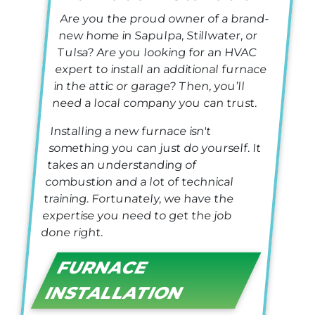
Are you the proud owner of a brand-
new home in Sapulpa, Stillwater, or
Tulsa?
Are you looking for an HVAC
expert to install an additional furnace
in the attic or garage? Then, you’ll
need a local company you can trust.
Installing a new furnace isn't
something you can just do yourself. It
takes an understanding of
combustion and a lot of technical
training. Fortunately, we have the
expertise you need to get the job
done right.
FURNACE
INSTALLATION