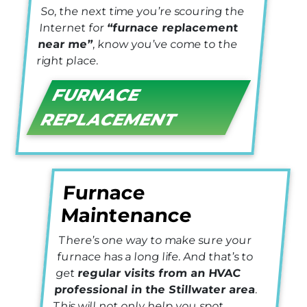
So, the next time you’re scouring the
Internet for
“furnace replacement
near me”
, know you’ve come to the
right place.
FURNACE
REPLACEMENT
Furnace
Maintenance
There’s one way to make sure your
furnace has a long life. And that’s to
get
regular visits from an HVAC
professional in the Stillwater area
.
This will not only help you spot