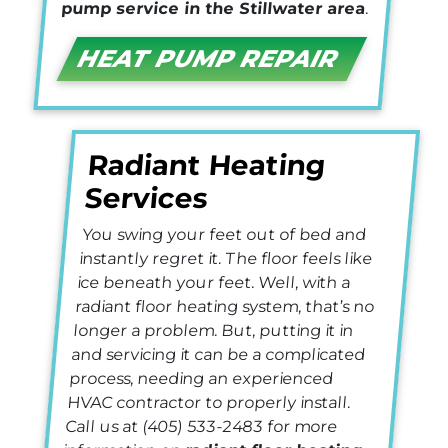
pump service in the Stillwater area
.
HEAT PUMP REPAIR
Radiant Heating
Services
You swing your feet out of bed and
instantly regret it. The floor feels like
ice beneath your feet. Well, with a
radiant floor heating system, that’s no
longer a problem. But, putting it in
and servicing it can be a complicated
process, needing an experienced
HVAC contractor to properly install.
Call us at
(405) 533-2483
for more