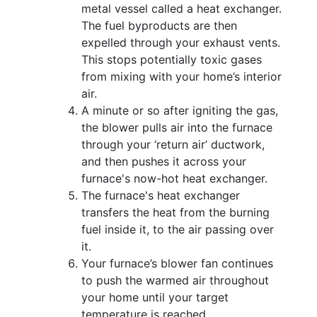
metal vessel called a heat exchanger.
The fuel byproducts are then
expelled through your exhaust vents.
This stops potentially toxic gases
from mixing with your home’s interior
air.
A minute or so after igniting the gas,
the blower pulls air into the furnace
through your ‘return air’ ductwork,
and then pushes it across your
furnace's now-hot heat exchanger.
The furnace's heat exchanger
transfers the heat from the burning
fuel inside it, to the air passing over
it.
Your furnace’s blower fan continues
to push the warmed air throughout
your home until your target
temperature is reached.