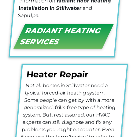
information on
radiant floor heating
installation in Stillwater
and
Sapulpa.
RADIANT HEATING
SERVICES
Heater Repair
Not all homes in Stillwater need a
typical forced-air heating system.
Some people can get by with a more
generalized, frills-free type of heating
system. But, rest assured, our HVAC
experts can still diagnose and fix any
problems you might encounter. Even
if you use the term ‘heater’ to refer to