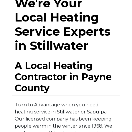
We're Your
Local Heating
Service Experts
in Stillwater
A Local Heating
Contractor in Payne
County
Turn to Advantage when you need
heating service in Stillwater or Sapulpa.
Our licensed company has been keeping
people warm in the winter since 1968. We