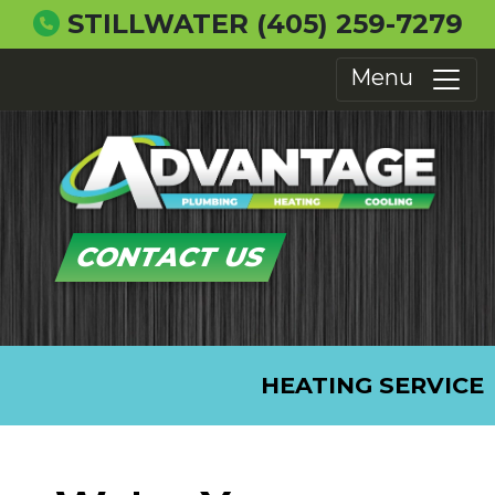
STILLWATER
(405) 259-7279
Menu
CONTACT US
HEATING SERVICE