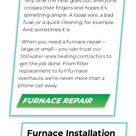
Any time the heat goes out, everyone
crosses their fingers and hopes it's
something simple. A loose wire, a bad
fuse, or a quick cleaning, for example.
And, sometimes it is.
When you need a furnace repair—
large or small—you can trust
our
Stillwater-area heating contractors
to
get the job done. From filter
replacement to full furnace
overhauls, we’re never more than a
phone call away.
FURNACE REPAIR
Furnace Installation