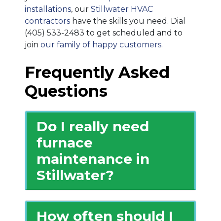
installations
, our
Stillwater HVAC
contractors
have the skills you need. Dial
(405) 533-2483
to get scheduled and to
join
our family of happy customers
.
Frequently Asked
Questions
Do I really need
furnace
maintenance in
Stillwater?
How often should I