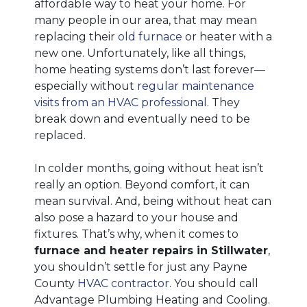
affordable way to heat your home. For
many people in our area, that may mean
replacing their
old furnace
or heater with a
new one. Unfortunately, like all things,
home heating systems don’t last forever—
especially without
regular maintenance
visits from an HVAC professional
. They
break down and eventually need to be
replaced.
In colder months, going without heat isn’t
really an option. Beyond comfort, it can
mean survival. And, being without heat can
also pose a hazard to your house and
fixtures. That’s why, when it comes to
furnace and heater repairs in Stillwater
,
you shouldn’t settle for just any Payne
County
HVAC contractor
. You should call
Advantage Plumbing Heating and Cooling.