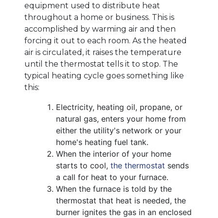
equipment used to distribute heat
throughout a home or business. This is
accomplished by warming air and then
forcing it out to each room. As the heated
air is circulated, it raises the temperature
until the thermostat tells it to stop. The
typical heating cycle goes something like
this:
Electricity
, heating oil, propane,
or
natural gas, enters your home from
either the utility's network
or your
home's heating fuel tank
.
When the interior of your home
starts to cool,
the thermostat
sends
a call for heat to your furnace.
When the furnace is told by the
thermostat that heat is needed, the
burner ignites the gas in an enclosed