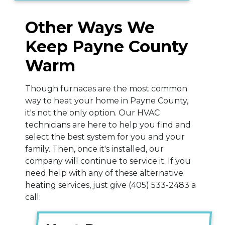
Other Ways We
Keep Payne County
Warm
Though furnaces are the most common
way to heat your home in Payne County,
it's not the only option. Our HVAC
technicians are here to help you find and
select the best system for you and your
family. Then, once it's installed, our
company will continue to service it. If you
need help with any of these alternative
heating services, just give
(405) 533-2483
a
call: