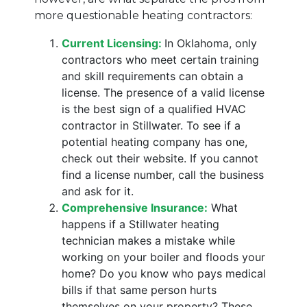
more questionable heating contractors:
Current Licensing:
In Oklahoma, only
contractors who meet certain training
and skill requirements can obtain a
license. The presence of a valid license
is the best sign of a qualified HVAC
contractor in Stillwater. To see if a
potential heating company has one,
check out their website. If you cannot
find a license number, call the business
and ask for it.
Comprehensive Insurance:
What
happens if a Stillwater heating
technician makes a mistake while
working on your boiler and floods your
home? Do you know who pays medical
bills if that same person hurts
themselves on your property? These