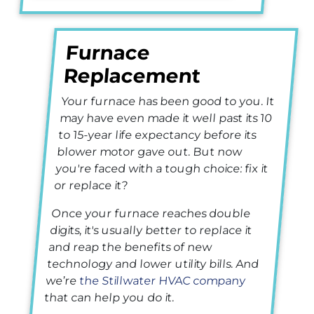
Furnace
Replacement
Your furnace has been good to you. It
may have even made it well past its 10
to 15-year life expectancy before its
blower motor gave out. But now
you're faced with a tough choice: fix it
or replace it?
Once your furnace reaches double
digits, it's usually better to replace it
and reap the benefits of new
technology and lower utility bills. And
we’re
the Stillwater HVAC company
that can help you do it.