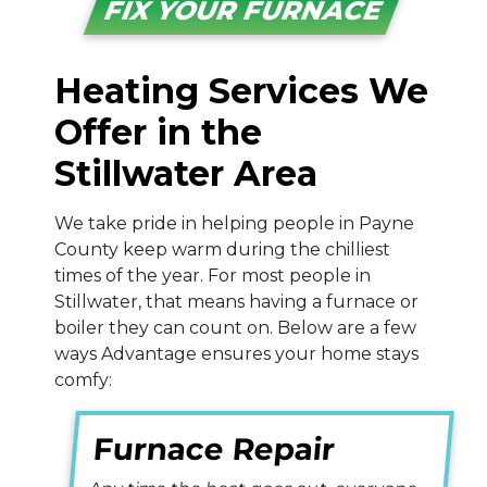
FIX YOUR FURNACE
Heating Services We
Offer in the
Stillwater Area
We take pride in helping people in Payne
County keep warm during the chilliest
times of the year. For most people in
Stillwater, that means having a furnace
or
boiler
they can count on. Below are a few
ways Advantage ensures your home stays
comfy:
Furnace Repair