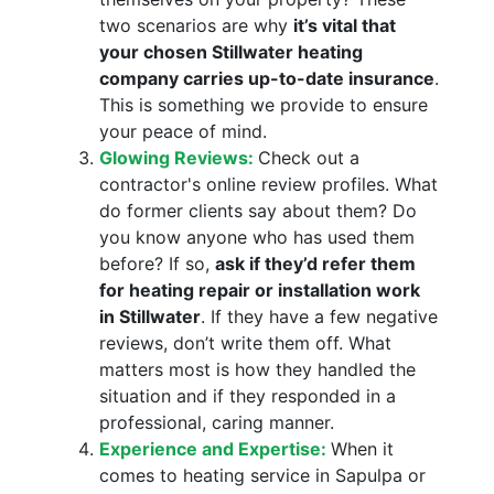
two scenarios are why
it’s vital that
your chosen Stillwater heating
company carries up-to-date insurance
.
This is something we provide to ensure
your peace of mind.
Glowing Reviews:
Check out a
contractor's online review profiles. What
do former clients say about them? Do
you know anyone who has used them
before? If so,
ask if they’d refer them
for heating repair or installation work
in Stillwater
. If they have a few negative
reviews, don’t write them off. What
matters most is how they handled the
situation and if they responded in a
professional, caring manner.
Experience and Expertise:
When it
comes to heating service in Sapulpa or