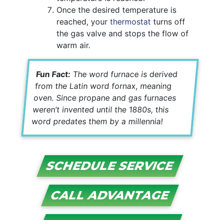
Once the desired temperature is
reached, your
thermostat
turns off
the gas valve and stops the flow of
warm air.
Fun Fact:
The word furnace is derived
from the Latin word fornax, meaning
oven. Since propane and gas furnaces
weren’t invented until the 1880s, this
word predates them by a millennia!
SCHEDULE SERVICE
CALL ADVANTAGE