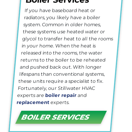
If you have baseboard heat or
radiators, you likely have a boiler
system. Common in older homes,
these systems use heated water or
glycol to transfer heat to all the rooms
in your home. When the heat is
released into the rooms, the water
returns to the boiler to be reheated
and pushed back out. With longer
lifespans than conventional systems,
these units require a specialist to fix.
Fortunately, our Stillwater HVAC
experts are
boiler repair
and
replacement
experts.
BOILER SERVICES