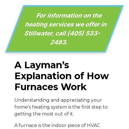
For information on the
heating services we offer in
Stillwater, call
(405) 533-
2483
.
A Layman’s
Explanation of How
Furnaces Work
Understanding and appreciating your
home’s heating system is the first step to
getting the most out of it.
A furnace is the indoor piece of HVAC