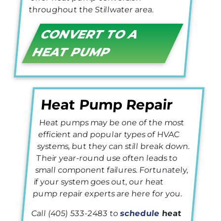
throughout the Stillwater area.
CONVERT TO A
HEAT PUMP
Heat Pump Repair
Heat pumps may be one of the most
efficient and popular types of HVAC
systems, but they can still break down.
Their year-round use often leads to
small component failures. Fortunately,
if your system goes out, our heat
pump repair experts are here for you.
Call
(405) 533-2483
to
schedule
heat