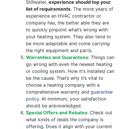
Stillwater,
experience should top your
list of requirements
. The more years of
experience an HVAC contractor or
company has, the better able they are
to quickly pinpoint what’s wrong with
your heating system. They also tend to
be more adaptable and come carrying
the right equipment and parts.
Warranties and Guarantees:
Things can
go wrong with even the newest heating
or cooling system. How it's installed can
be the cause. That’s why it’s vital to
choose a heating company with a
comprehensive warranty and
guarantee
policy
. At minimum, your satisfaction
should be acknowledged.
Special Offers and Rebates:
Check out
what kinds of deals the company is
offering. Does it align with your current