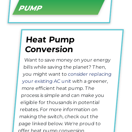
PUMP
Heat Pump
Conversion
Want to save money on your energy
bills while saving the planet? Then,
you might want to
consider replacing
your existing AC unit
with a greener,
more efficient heat pump. The
process is simple and can make you
eligible for thousands in potential
rebates. For more information on
making the switch, check out the
page linked below. We're proud to
offer heat pump conversion