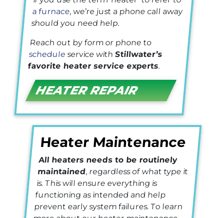
a furnace
, we’re just a phone call away
should you need help.
Reach out by form or phone to
schedule
service with
Stillwater’s
favorite heater service experts
.
HEATER REPAIR
Heater Maintenance
All heaters needs to be routinely
maintained
, regardless of what type it
is. This will ensure everything is
functioning as intended and help
prevent early system failures. To learn