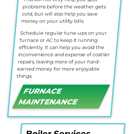
problems before the weather gets
cold, but will also help you save
money on your utility bills.
Schedule regular tune-ups on your
furnace or
AC
to keep it running
efficiently. It can help you avoid the
inconvenience and expense of costlier
repairs, leaving more of your hard-
earned money for more enjoyable
things.
FURNACE
MAINTENANCE
Boiler Services