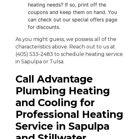
heating needs? If so, print off the
coupons and keep them on hand. You
can check out our special offers page
for discounts.
As you might guess, we possess all of the
characteristics above. Reach out to us at
(405) 533-2483
to schedule heating service
in Sapulpa or Tulsa.
Call Advantage
Plumbing Heating
and Cooling for
Professional Heating
Service in Sapulpa
and Stillwater