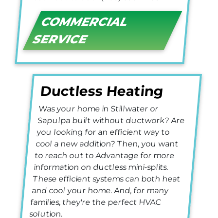
COMMERCIAL
SERVICE
Ductless Heating
Was your home in Stillwater or
Sapulpa built without ductwork? Are
you looking for an efficient way to
cool a new addition? Then, you want
to reach out to Advantage for more
information on ductless mini-splits.
These efficient systems can both heat
and cool your home. And, for many
families, they're the perfect HVAC
solution.