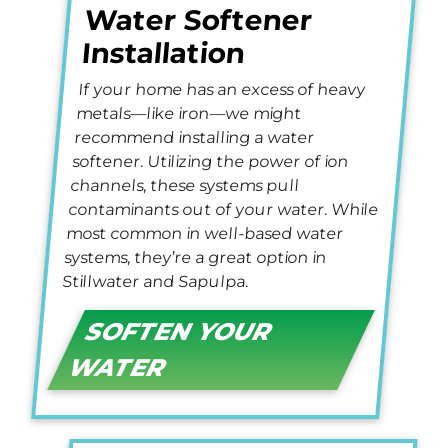
Water Softener
Installation
If your home has an excess of heavy
metals—like iron—we might
recommend installing a water
softener. Utilizing the power of ion
channels, these systems pull
contaminants out of your water. While
most common in well-based water
systems, they’re a great option in
Stillwater and Sapulpa.
SOFTEN YOUR
WATER