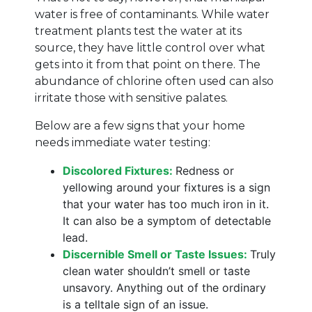
water is free of contaminants. While water
treatment plants test the water at its
source, they have little control over what
gets into it from that point on there. The
abundance of chlorine often used can also
irritate those with sensitive palates.
Below are a few signs that your home
needs immediate water testing:
Discolored Fixtures:
Redness or
yellowing around your fixtures is a sign
that your water has too much iron in it.
It can also be a symptom of detectable
lead.
Discernible Smell or Taste Issues:
Truly
clean water shouldn’t smell or taste
unsavory. Anything out of the ordinary
is a telltale sign of an issue.