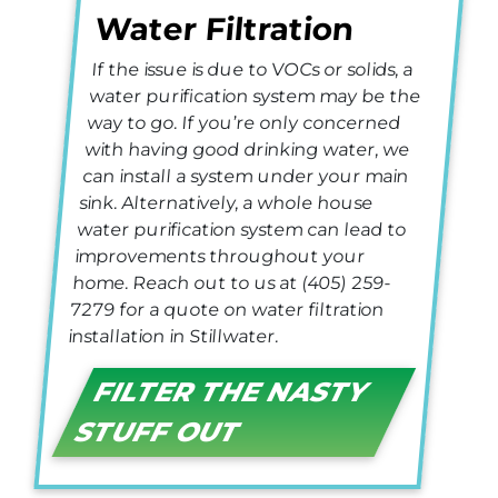
Water Filtration
If the issue is due to VOCs or solids, a
water purification system may be the
way to go. If you’re only concerned
with having good drinking water, we
can install a system under your main
sink. Alternatively, a whole house
water purification system can lead to
improvements throughout your
home. Reach out to us at (405) 259-
7279 for a quote on water filtration
installation in Stillwater.
FILTER THE NASTY
STUFF OUT