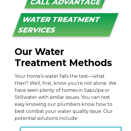
CALL ADVANTAGE
WATER TREATMENT
SERVICES
Our Water
Treatment Methods
Your home’s water fails the test—what
then? Well, first, know you’re not alone. We
have seen plenty of homes in Sapulpa or
Stillwater with similar issues. You can rest
easy knowing our plumbers know how to
best combat your water quality issue. Our
potential solutions include: