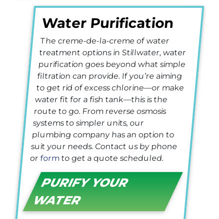
Water Purification
The creme-de-la-creme of water
treatment options in Stillwater, water
purification goes beyond what simple
filtration can provide. If you’re aiming
to get rid of excess chlorine—or make
water fit for a fish tank—this is the
route to go. From reverse osmosis
systems to simpler units, our
plumbing company has an option to
suit your needs. Contact us by phone
or
form
to get a quote scheduled.
PURIFY YOUR
WATER