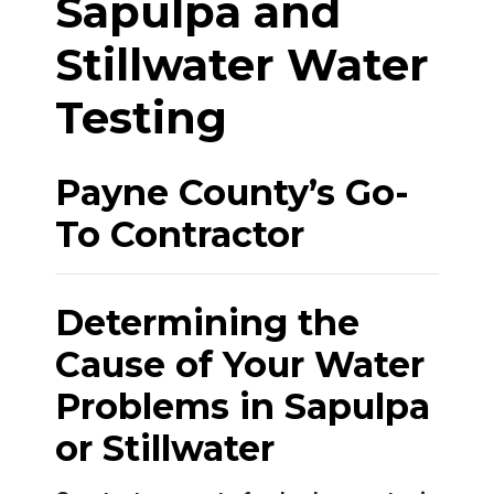
Sapulpa and
Stillwater Water
Testing
Payne County’s Go-
To Contractor
Determining the
Cause of Your Water
Problems in Sapulpa
or Stillwater