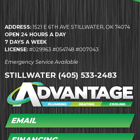
ADDRESS:
1521 E 6TH AVE STILLWATER, OK 74074
OPEN 24 HOURS A DAY
7 DAYS A WEEK
LICENSE:
#029963 #054748 #007043
Emergency Service Available
STILLWATER
(405) 533-2483
EMAIL
FINANCING