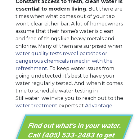
Constant access to fresh, clean water is
essential to modern living
. But there are
times when what comes out of your tap
won’t clear either bar. A lot of homeowners
assume that their home’s water is clean
and free of things like heavy metals and
chlorine. Many of them are surprised when
water quality tests reveal parasites or
dangerous chemicals mixed in with the
refreshment
. To keep water issues from
going undetected, it’s best to have your
water regularly tested. And, when it comes
time to schedule water testing in
Stillwater, we invite you to reach out to the
water treatment
experts at
Advantage
.
Find out what's in your water.
Call
(405) 533-2483
to get