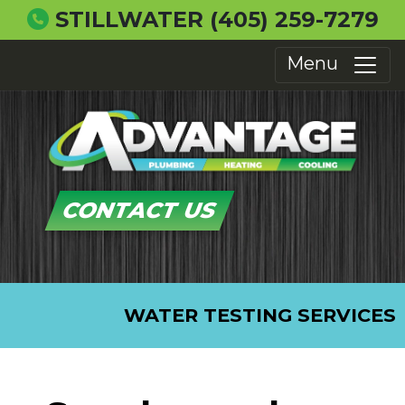
STILLWATER
(405) 259-7279
Menu
CONTACT US
WATER TESTING SERVICES