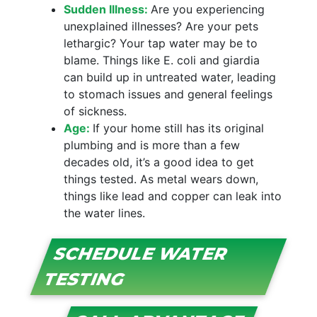
Sudden Illness:
Are you experiencing
unexplained illnesses? Are your pets
lethargic? Your tap water may be to
blame. Things like E. coli and giardia
can build up in untreated water, leading
to stomach issues and general feelings
of sickness.
Age:
If your home still has its original
plumbing and is more than a few
decades old, it’s a good idea to get
things tested. As metal wears down,
things like lead and copper can leak into
the water lines.
SCHEDULE WATER
TESTING