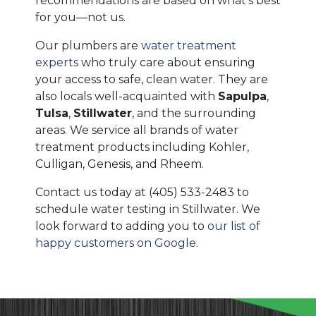
recommendations are based on what’s best
for you—not us.
Our plumbers are
water treatment
experts
who truly care about ensuring
your access to safe, clean water. They are
also locals well-acquainted with
Sapulpa
,
Tulsa
,
Stillwater
, and the surrounding
areas. We service all brands of water
treatment products
including Kohler,
Culligan, Genesis, and Rheem
.
Contact us today at
(405) 533-2483
to
schedule water testing in Stillwater. We
look forward to adding you to
our list of
happy customers on Google
.