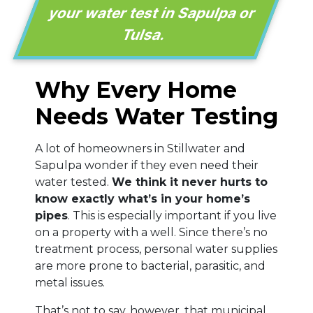
your water test in Sapulpa or
Tulsa.
Why Every Home
Needs Water Testing
A lot of homeowners in Stillwater and
Sapulpa wonder if they even need their
water tested.
We think it never hurts to
know exactly what’s in your home’s
pipes
. This is especially important if you live
on a property with a well. Since there’s no
treatment process, personal water supplies
are more prone to bacterial, parasitic, and
metal issues.
That’s not to say, however, that municipal