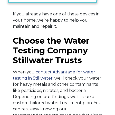
If you already have one of these devices in
your home, we’re happy to help you
maintain and repair it.
Choose the Water
Testing Company
Stillwater Trusts
When you
contact Advantage for water
testing in Stillwater
, we’ll check your water
for heavy metals and other contaminants
like pesticides, nitrates, and bacteria.
Depending on our findings, we’ll issue a
custom-tailored water treatment plan. You
can rest easy knowing our