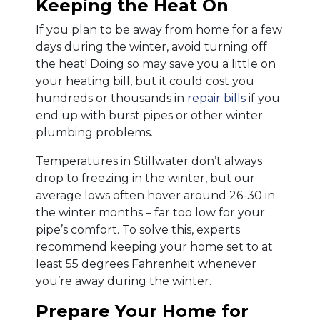
Keeping the Heat On
If you plan to be away from home for a few
days during the winter, avoid turning off
the heat! Doing so may save you a little on
your heating bill, but it could cost you
hundreds or thousands in
repair bills
if you
end up with burst pipes or other winter
plumbing problems.
Temperatures in Stillwater don’t always
drop to freezing in the winter, but our
average lows often hover around 26-30 in
the winter months – far too low for your
pipe’s comfort. To solve this, experts
recommend keeping your home set to at
least 55 degrees Fahrenheit whenever
you’re away during the winter.
Prepare Your Home for