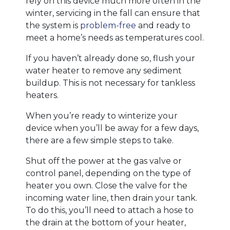
rely on this device much more often in the
winter, servicing in the fall can ensure that
the system is
problem-free
and ready to
meet a home’s needs as temperatures cool.
If you haven’t already done so, flush your
water heater to remove any sediment
buildup. This is not necessary for tankless
heaters.
When you’re ready to winterize your
device when you’ll be away for a few days,
there are a few simple steps to take.
Shut off the power at the gas valve or
control panel, depending on the type of
heater you own. Close the valve for the
incoming water line, then drain your tank.
To do this, you’ll need to attach a hose to
the drain at the bottom of your heater,