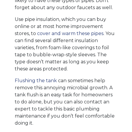
likely to have these types of pipes. Don’t
forget about any outdoor faucets as well.
Use pipe insulation, which you can buy
online or at most home improvement
stores, to
cover and warm these pipes
. You
can find several different insulation
varieties, from foam-like coverings to foil
tape to bubble-wrap-style sleeves. The
type doesn’t matter as long as you keep
these areas protected.
Flushing the tank
can sometimes help
remove this annoying microbial growth. A
tank flush is an easy task for homeowners
to do alone, but you can also contact an
expert to tackle this basic plumbing
maintenance if you don’t feel comfortable
doing it.