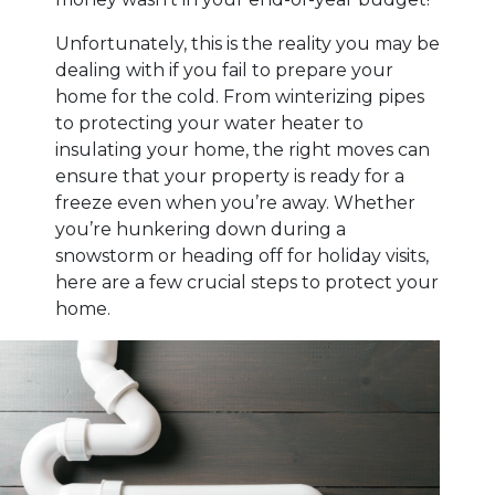
Unfortunately, this is the reality you may be
dealing with if you fail to prepare your
home for the cold. From winterizing pipes
to protecting your water heater to
insulating your home, the right moves can
ensure that your property is ready for a
freeze even when you’re away. Whether
you’re hunkering down during a
snowstorm or heading off for holiday visits,
here are a few crucial steps to protect your
home.