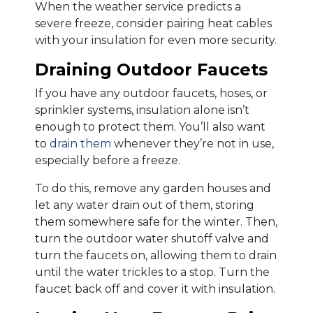
When the weather service predicts a
severe freeze, consider pairing heat cables
with your insulation for even more security.
Draining Outdoor Faucets
If you have any outdoor faucets, hoses, or
sprinkler systems, insulation alone isn’t
enough to protect them. You’ll also want
to
drain them
whenever they’re not in use,
especially before a freeze.
To do this, remove any garden houses and
let any water drain out of them, storing
them somewhere safe for the winter. Then,
turn the outdoor water shutoff valve and
turn the faucets on, allowing them to drain
until the water trickles to a stop. Turn the
faucet back off and cover it with insulation.