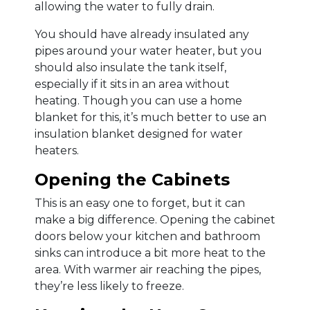
allowing the water to fully drain.
You should have already insulated any
pipes around your water heater, but you
should also insulate the tank itself,
especially if it sits in an area without
heating. Though you can use a home
blanket for this, it’s much better to use an
insulation blanket designed for water
heaters.
Opening the Cabinets
This is an easy one to forget, but it can
make a big difference. Opening the cabinet
doors below your kitchen and bathroom
sinks can introduce a bit more heat to the
area. With warmer air reaching the pipes,
they’re less likely to freeze.