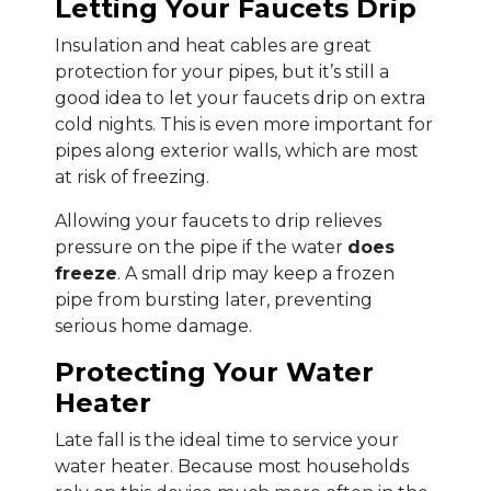
Letting Your Faucets Drip
Insulation and heat cables are great
protection for your pipes, but it’s still a
good idea to let your faucets drip on extra
cold nights. This is even more important for
pipes along exterior walls, which are most
at risk of freezing.
Allowing your faucets to drip relieves
pressure on the pipe if the water
does
freeze
. A small drip may keep a frozen
pipe from bursting later, preventing
serious home damage.
Protecting Your Water
Heater
Late fall is the ideal time to service your
water heater. Because most households