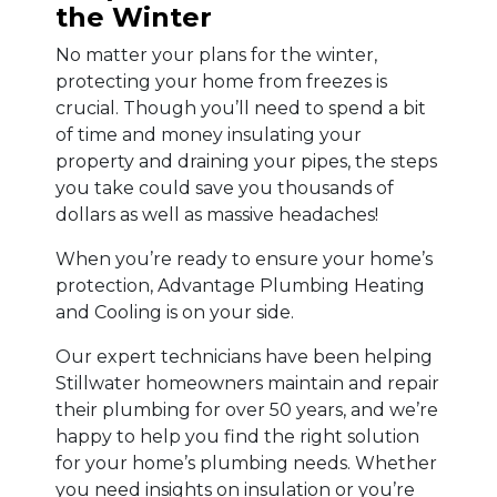
the Winter
No matter your plans for the winter,
protecting your home from freezes is
crucial. Though you’ll need to spend a bit
of time and money insulating your
property and draining your pipes, the steps
you take could save you thousands of
dollars as well as massive headaches!
When you’re ready to ensure your home’s
protection, Advantage Plumbing Heating
and Cooling is on your side.
Our expert technicians have been helping
Stillwater homeowners maintain and repair
their plumbing for over 50 years, and we’re
happy to help you find the right solution
for your home’s plumbing needs. Whether
you need insights on insulation or you’re