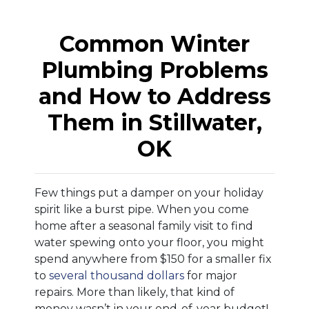
Common Winter
Plumbing Problems
and How to Address
Them in Stillwater,
OK
Few things put a damper on your holiday
spirit like a burst pipe. When you come
home after a seasonal family visit to find
water spewing onto your floor, you might
spend anywhere from $150 for a smaller fix
to
several thousand dollars
for major
repairs. More than likely, that kind of
money wasn’t in your end-of-year budget!