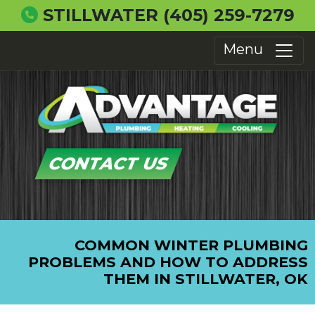
STILLWATER
(405) 259-7279
Menu
CONTACT US
COMMON WINTER PLUMBING
PROBLEMS AND HOW TO ADDRESS
THEM IN STILLWATER, OK