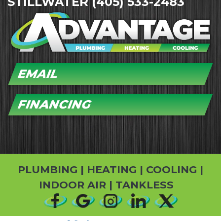
STILLWATER
(405) 533-2483
EMAIL
FINANCING
PLUMBING
|
HEATING
|
COOLING
|
INDOOR AIR
|
TANKLESS