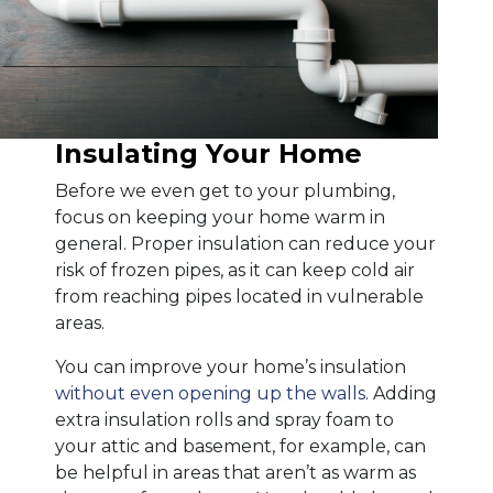
Insulating Your Home
Before we even get to your plumbing,
focus on keeping your home warm in
general. Proper insulation can reduce your
risk of frozen pipes, as it can keep cold air
from reaching pipes located in vulnerable
areas.
You can improve your home’s insulation
without even opening up the walls
. Adding
extra insulation rolls and spray foam to
your attic and basement, for example, can
be helpful in areas that aren’t as warm as