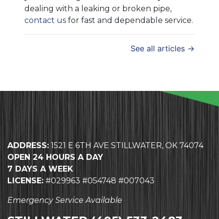
dealing with a leaking or broken pipe,
contact us
for fast and dependable service.
See all articles →
ADDRESS:
1521 E 6TH AVE STILLWATER, OK 74074
OPEN 24 HOURS A DAY
7 DAYS A WEEK
LICENSE:
#029963 #054748 #007043
Emergency Service Available