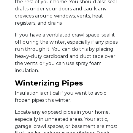
the rest of your home. You should also seal
drafts under your doors and caulk any
crevices around windows, vents, heat
registers, and drains.
If you have a ventilated crawl space, seal it
off during the winter, especially if any pipes
run through it. You can do this by placing
heavy-duty cardboard and duct tape over
the vents, or you can use spray foam
insulation.
Winterizing Pipes
Insulation is critical if you want to avoid
frozen pipes this winter.
Locate any exposed pipes in your home,
especially in unheated areas. Your attic,
garage, crawl spaces, or basement are most