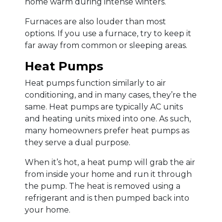
home warm during intense winters.
Furnaces are also louder than most
options. If you use a furnace, try to keep it
far away from common or sleeping areas.
Heat Pumps
Heat pumps function similarly to air
conditioning, and in many cases, they’re the
same. Heat pumps are typically AC units
and heating units mixed into one. As such,
many homeowners prefer heat pumps as
they serve a dual purpose.
When it’s hot, a heat pump will grab the air
from inside your home and run it through
the pump. The heat is removed using a
refrigerant and is then pumped back into
your home.