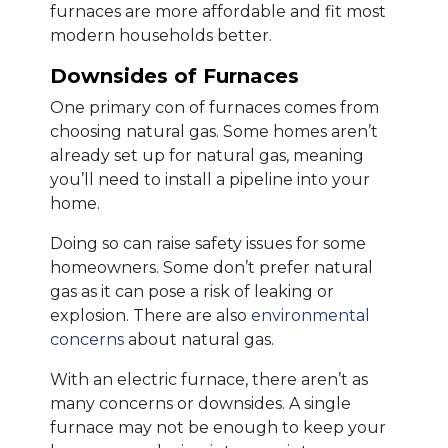
furnaces are more affordable and fit most
modern households better.
Downsides of Furnaces
One primary con of furnaces comes from
choosing natural gas. Some homes aren’t
already set up for natural gas, meaning
you’ll need to install a pipeline into your
home.
Doing so can raise safety issues for some
homeowners. Some don’t prefer natural
gas as it can pose a risk of leaking or
explosion. There are also
environmental
concerns
about natural gas.
With an electric furnace, there aren’t as
many concerns or downsides. A single
furnace may not be enough to keep your