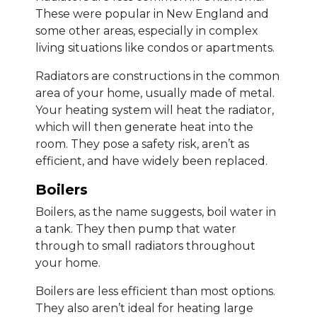
These were popular in New England and
some other areas, especially in complex
living situations like condos or apartments.
Radiators are constructions in the common
area of your home, usually made of metal.
Your heating system will heat the radiator,
which will then generate heat into the
room. They pose a safety risk, aren’t as
efficient, and have widely been replaced.
Boilers
Boilers, as the name suggests, boil water in
a tank. They then pump that water
through to small radiators throughout
your home.
Boilers are less efficient than most options.
They also aren’t ideal for heating large