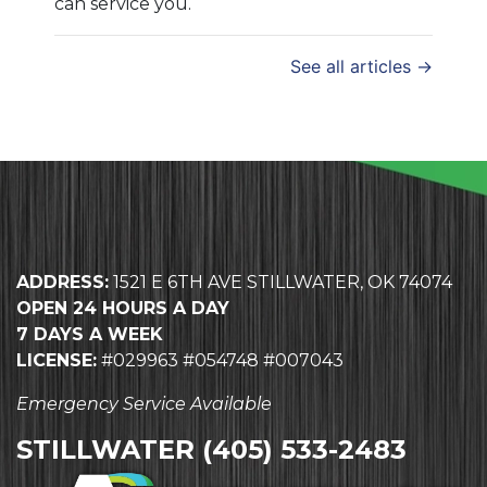
can service you.
See all articles →
ADDRESS:
1521 E 6TH AVE STILLWATER, OK 74074
OPEN 24 HOURS A DAY
7 DAYS A WEEK
LICENSE:
#029963 #054748 #007043
Emergency Service Available
STILLWATER
(405) 533-2483