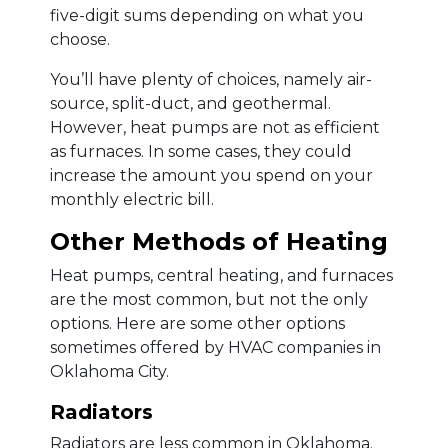
five-digit sums depending on what you
choose.
You’ll have plenty of choices, namely air-
source, split-duct, and geothermal.
However, heat pumps are not as efficient
as furnaces. In some cases, they could
increase the amount you spend on your
monthly electric bill.
Other Methods of Heating
Heat pumps, central heating, and furnaces
are the most common, but not the only
options. Here are some other options
sometimes offered by HVAC companies in
Oklahoma City.
Radiators
Radiators are less common in Oklahoma.