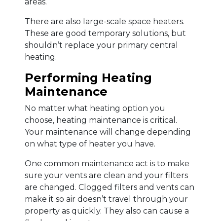
areas.
There are also large-scale space heaters.
These are good temporary solutions, but
shouldn’t replace your primary central
heating.
Performing Heating
Maintenance
No matter what heating option you
choose, heating maintenance is critical.
Your maintenance will change depending
on what type of heater you have.
One common maintenance act is to make
sure your vents are clean and your filters
are changed. Clogged filters and vents can
make it so air doesn’t travel through your
property as quickly. They also can cause a