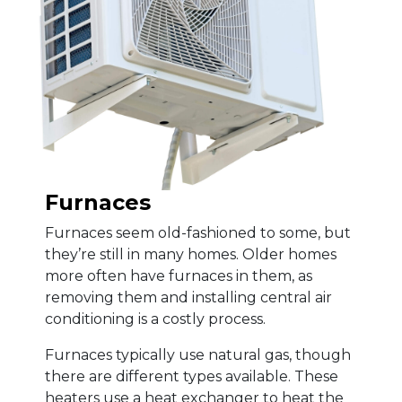
Furnaces
Furnaces seem old-fashioned to some, but
they’re still in many homes. Older homes
more often have furnaces in them, as
removing them and installing central air
conditioning is a costly process.
Furnaces typically use natural gas, though
there are different types available. These
heaters use a heat exchanger to heat the