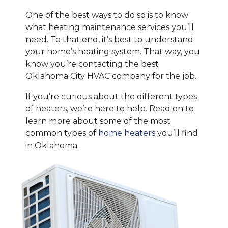
One of the best ways to do so is to know
what heating maintenance services you’ll
need. To that end, it’s best to understand
your home’s heating system. That way, you
know you’re contacting the best
Oklahoma City HVAC company for the job.
If you’re curious about the different types
of heaters, we’re here to help. Read on to
learn more about some of the most
common types of
home heaters
you’ll find
in Oklahoma.