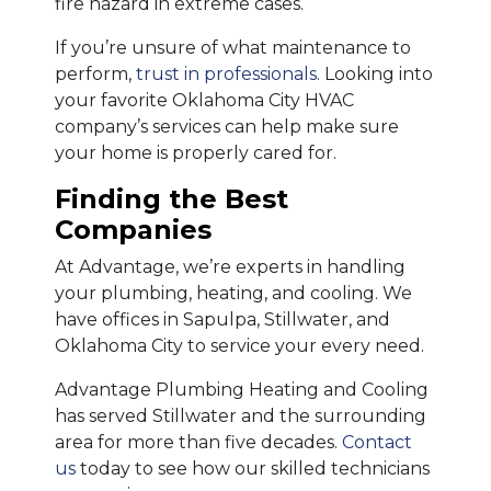
fire hazard in extreme cases.
If you’re unsure of what maintenance to
perform,
trust in professionals
. Looking into
your favorite Oklahoma City HVAC
company’s services can help make sure
your home is properly cared for.
Finding the Best
Companies
At Advantage, we’re experts in handling
your plumbing, heating, and cooling. We
have offices in Sapulpa, Stillwater, and
Oklahoma City to service your every need.
Advantage Plumbing Heating and Cooling
has served Stillwater and the surrounding
area for more than five decades.
Contact
us
today to see how our skilled technicians