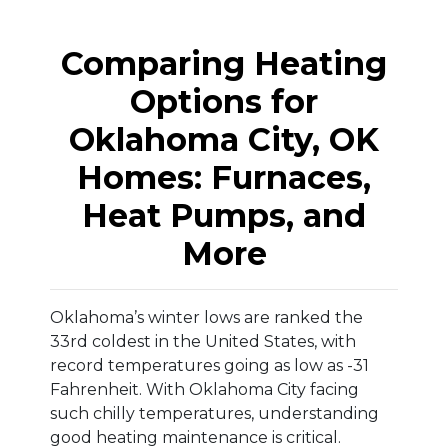
Comparing Heating
Options for
Oklahoma City, OK
Homes: Furnaces,
Heat Pumps, and
More
Oklahoma’s winter lows are ranked the
33rd coldest in the United States, with
record temperatures going as low as -31
Fahrenheit. With Oklahoma City facing
such chilly temperatures, understanding
good heating maintenance is critical.