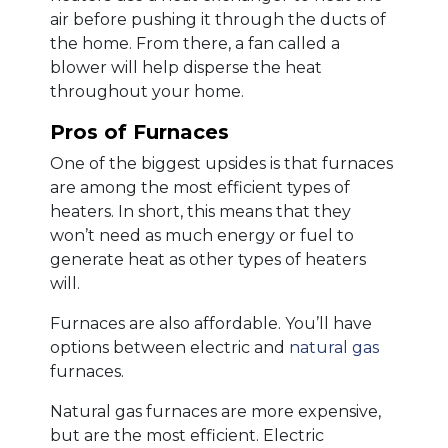
air before pushing it through the ducts of
the home. From there, a fan called a
blower will help disperse the heat
throughout your home.
Pros of Furnaces
One of the biggest upsides is that furnaces
are among the most efficient types of
heaters. In short, this means that they
won’t need as much energy or fuel to
generate heat as other types of heaters
will.
Furnaces are also affordable. You’ll have
options between electric and
natural gas
furnaces.
Natural gas furnaces are more expensive,
but are the most efficient. Electric