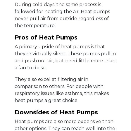
During cold days, the same process is
followed for heating the air. Heat pumps
never pull air from outside regardless of
the temperature.
Pros of Heat Pumps
A primary upside of heat pumps is that
they’re virtually silent. These pumps pull in
and push out air, but need little more than
a fan to do so.
They also excel at filtering air in
comparison to others. For people with
respiratory issues like asthma, this makes
heat pumps a great choice.
Downsides of Heat Pumps
Heat pumps are also more expensive than
other options. They can reach well into the