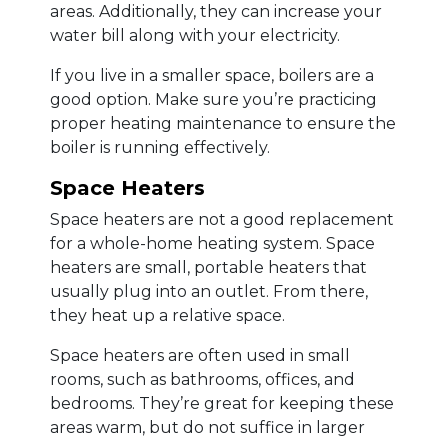
areas. Additionally, they can increase your
water bill along with your electricity.
If you live in a smaller space, boilers are a
good option. Make sure you’re practicing
proper heating maintenance to ensure the
boiler is running effectively.
Space Heaters
Space heaters are not a good replacement
for a whole-home heating system. Space
heaters are small, portable heaters that
usually plug into an outlet. From there,
they heat up a relative space.
Space heaters are often used in small
rooms, such as bathrooms, offices, and
bedrooms. They’re great for keeping these
areas warm, but do not suffice in larger