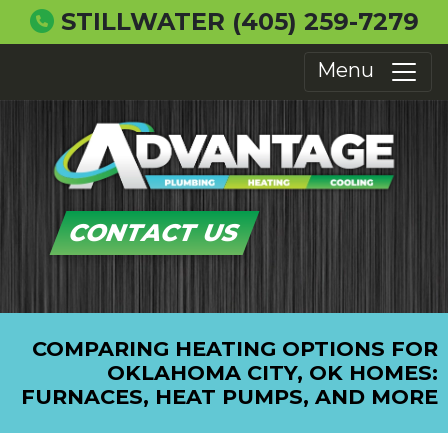
STILLWATER
(405) 259-7279
Menu
CONTACT US
COMPARING HEATING OPTIONS FOR
OKLAHOMA CITY, OK HOMES:
FURNACES, HEAT PUMPS, AND MORE