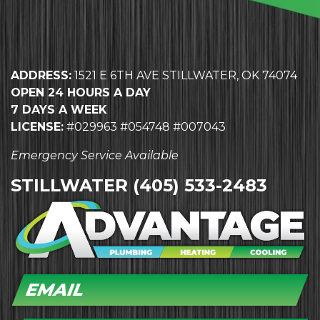
ADDRESS:
1521 E 6TH AVE STILLWATER, OK 74074
OPEN 24 HOURS A DAY
7 DAYS A WEEK
LICENSE:
#029963 #054748 #007043
Emergency Service Available
STILLWATER
(405) 533-2483
EMAIL