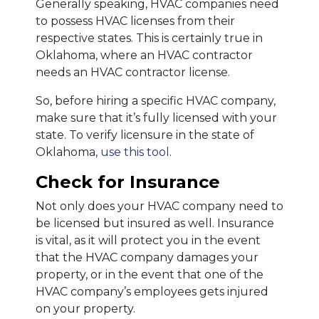
Generally speaking, HVAC companies need
to possess HVAC licenses from their
respective states. This is certainly true in
Oklahoma, where an HVAC contractor
needs an HVAC contractor license.
So, before hiring a specific HVAC company,
make sure that it’s fully licensed with your
state. To verify licensure in the state of
Oklahoma,
use this tool
.
Check for Insurance
Not only does your HVAC company need to
be licensed but insured as well. Insurance
is vital, as it will protect you in the event
that the HVAC company damages your
property, or in the event that one of the
HVAC company’s employees gets injured
on your property.