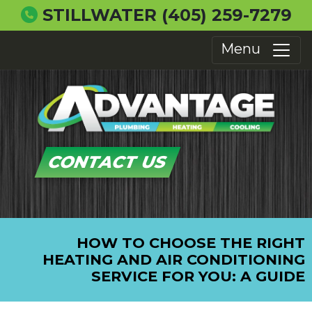
STILLWATER
(405) 259-7279
Menu
CONTACT US
HOW TO CHOOSE THE RIGHT
HEATING AND AIR CONDITIONING
SERVICE FOR YOU: A GUIDE