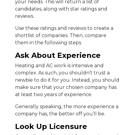
your needs. This will return a list of
candidates, along with star ratings and
reviews.
Use these ratings and reviews to create a
shortlist of companies. Then, compare
them in the following steps.
Ask About Experience
Heating and AC work is intensive and
complex. As such, you shouldn’t trust a
newbie to do it for you. Instead, you should
make sure that your chosen company has
at least two years of experience.
Generally speaking, the more experience a
company has, the better off you’ll be.
Look Up Licensure