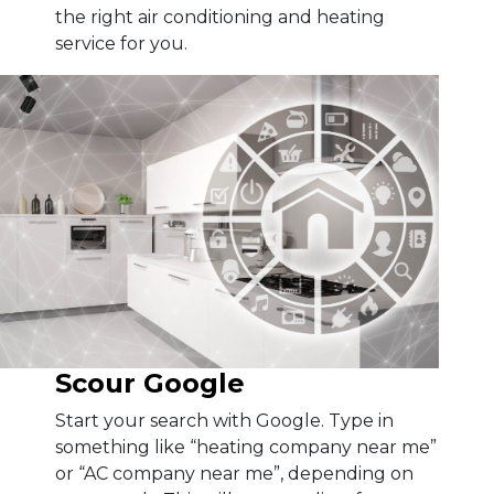
the right air conditioning and heating
service for you.
Scour Google
Start your search with Google. Type in
something like “heating company near me”
or “AC company near me”, depending on