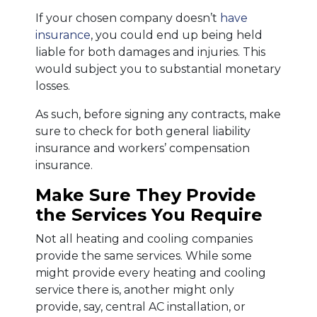
If your chosen company doesn’t
have
insurance
, you could end up being held
liable for both damages and injuries. This
would subject you to substantial monetary
losses.
As such, before signing any contracts, make
sure to check for both general liability
insurance and workers’ compensation
insurance.
Make Sure They Provide
the Services You Require
Not all heating and cooling companies
provide the same services. While some
might provide every heating and cooling
service there is, another might only
provide, say, central AC installation, or