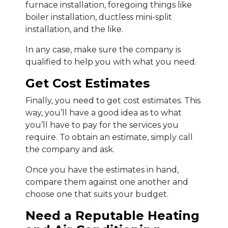
furnace installation, foregoing things like
boiler installation, ductless mini-split
installation, and the like.
In any case, make sure the company is
qualified to help you with what you need.
Get Cost Estimates
Finally, you need to get cost estimates. This
way, you’ll have a good idea as to what
you’ll have to pay for the services you
require. To obtain an estimate, simply call
the company and ask.
Once you have the estimates in hand,
compare them against one another and
choose one that suits your budget.
Need a Reputable Heating