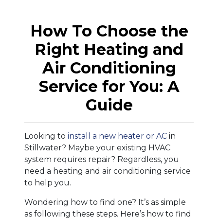
How To Choose the
Right Heating and
Air Conditioning
Service for You: A
Guide
Looking to
install a new heater or AC
in
Stillwater? Maybe your existing HVAC
system requires repair? Regardless, you
need a heating and air conditioning service
to help you.
Wondering how to find one? It’s as simple
as following these steps. Here’s how to find