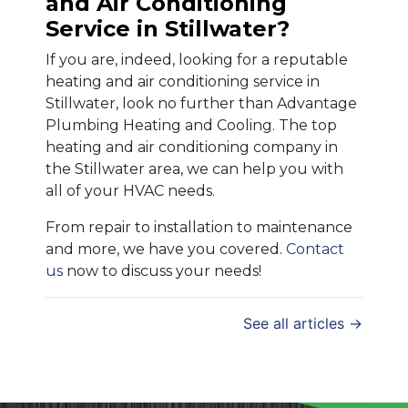
and Air Conditioning
Service in Stillwater?
If you are, indeed, looking for a reputable
heating and air conditioning service in
Stillwater, look no further than Advantage
Plumbing Heating and Cooling. The top
heating and air conditioning company in
the Stillwater area, we can help you with
all of your HVAC needs.
From repair to installation to maintenance
and more, we have you covered.
Contact
us
now to discuss your needs!
See all articles →