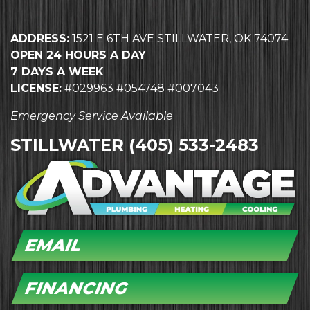
ADDRESS:
1521 E 6TH AVE STILLWATER, OK 74074
OPEN 24 HOURS A DAY
7 DAYS A WEEK
LICENSE:
#029963 #054748 #007043
Emergency Service Available
STILLWATER
(405) 533-2483
EMAIL
FINANCING