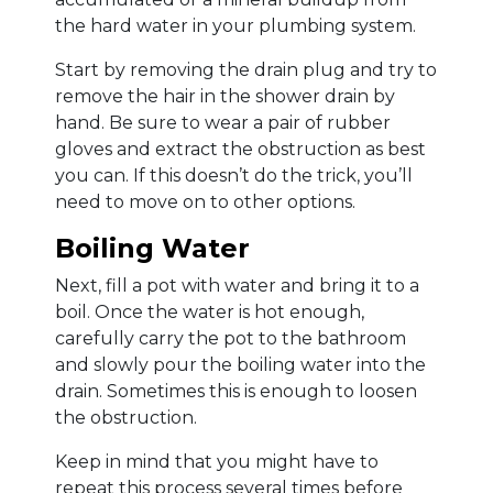
the hard water in your plumbing system.
Start by removing the drain plug and try to
remove the hair in the shower drain by
hand. Be sure to wear a pair of rubber
gloves and extract the obstruction as best
you can. If this doesn’t do the trick, you’ll
need to move on to other options.
Boiling Water
Next, fill a pot with water and bring it to a
boil. Once the water is hot enough,
carefully carry the pot to the bathroom
and slowly pour the boiling water into the
drain. Sometimes this is enough to loosen
the obstruction.
Keep in mind that you might have to
repeat this process several times before