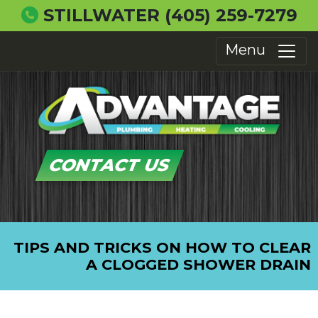
STILLWATER
(405) 259-7279
Menu
CONTACT US
TIPS AND TRICKS ON HOW TO CLEAR
A CLOGGED SHOWER DRAIN