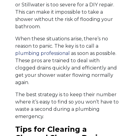
or Stillwater is too severe for a DIY repair.
This can make it impossible to take a
shower without the risk of flooding your
bathroom.
When these situations arise, there’s no
reason to panic. The key is to call a
plumbing professional
as soon as possible.
These pros are trained to deal with
clogged drains quickly and efficiently and
get your shower water flowing normally
again.
The best strategy is to keep their number
where it’s easy to find so you won’t have to
waste a second during a plumbing
emergency.
Tips for Clearing a