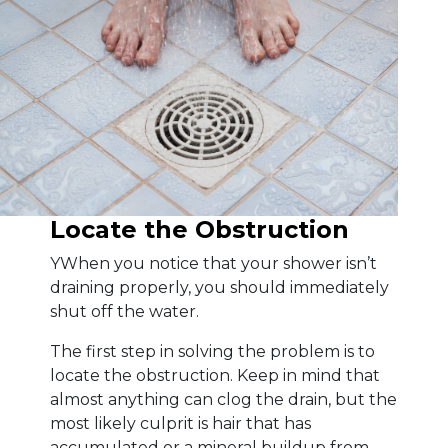
Locate the Obstruction
YWhen you notice that your shower isn’t
draining properly, you should immediately
shut off the water.
The first step in solving the problem is to
locate the obstruction. Keep in mind that
almost anything can clog the drain, but the
most likely culprit is hair that has
accumulated or a mineral buildup from