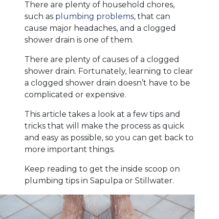
There are plenty of household chores,
such as
plumbing problems
, that can
cause major headaches, and a clogged
shower drain is one of them.
There are plenty of causes of a clogged
shower drain. Fortunately, learning to clear
a clogged shower drain doesn’t have to be
complicated or expensive.
This article takes a look at a few tips and
tricks that will make the process as quick
and easy as possible, so you can get back to
more important things.
Keep reading to get the inside scoop on
plumbing tips in Sapulpa or Stillwater.