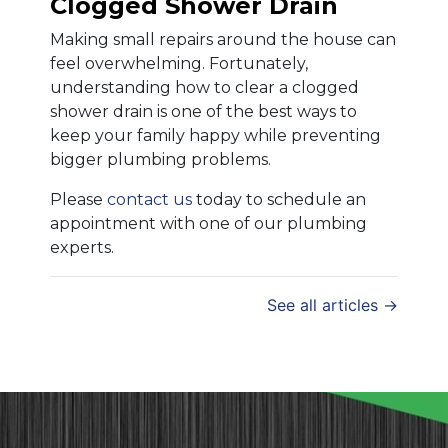
Clogged Shower Drain
Making small repairs around the house can
feel overwhelming. Fortunately,
understanding how to clear a clogged
shower drain is one of the best ways to
keep your family happy while preventing
bigger plumbing problems.
Please
contact us
today to schedule an
appointment with one of our plumbing
experts.
See all articles →