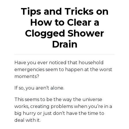
Tips and Tricks on
How to Clear a
Clogged Shower
Drain
Have you ever noticed that household
emergencies seem to happen at the worst
moments?
If so, you aren’t alone.
This seems to be the way the universe
works, creating problems when you’re in a
big hurry or just don’t have the time to
deal with it.