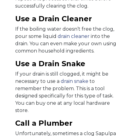
successfully clearing the clog.
Use a Drain Cleaner
If the boiling water doesn’t free the clog,
pour some liquid
drain cleaner
into the
drain. You can even make your own using
common household ingredients.
Use a Drain Snake
If your drain is still clogged, it might be
necessary to use a
drain snake
to
remember the problem. This is a tool
designed specifically for this type of task.
You can buy one at any local hardware
store.
Call a Plumber
Unfortunately, sometimes a clog Sapulpa