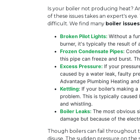
Is your boiler not producing heat? A
of these issues takes an expert's eye
difficult. We find many
boiler issue
Broken Pilot Lights:
Without a fun
burner, it's typically the result o
Frozen Condensate Pipes:
Conde
this pipe can freeze and burst. T
Excess Pressure:
If your pressur
caused by a water leak, faulty pre
Advantage Plumbing Heating an
Kettling:
If your boiler’s making a
problem. This is typically caused 
and whistling.
Boiler Leaks:
The most obvious si
damage but because of the electri
Though boilers can fail throughout t
disuse. The sudden pressure on the s