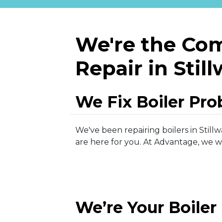
We're the Com
Repair in Stil
We Fix Boiler Pr
We've been repairing boilers in Stillw
are here for you. At Advantage, we wo
We’re Your Boiler