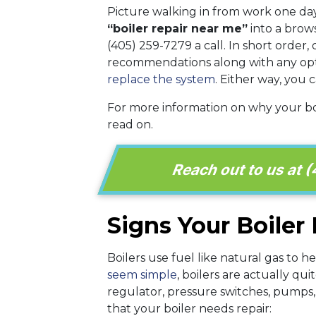
Picture walking in from work one day
“boiler repair near me”
into a brows
(405) 259-7279 a call. In short order, 
recommendations along with any options
replace the system
. Either way, you
For more information on why your b
read on.
Reach out to us at (
Signs Your Boiler
Boilers use fuel like natural gas to 
seem simple
, boilers are actually q
regulator, pressure switches, pumps
that your boiler needs repair: