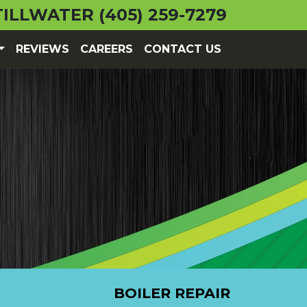
TILLWATER
(405) 259-7279
REVIEWS
CAREERS
CONTACT US
BOILER REPAIR