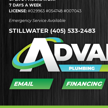
7 DAYS A WEEK
LICENSE:
#029963 #054748 #007043
Emergency Service Available
STILLWATER
(405) 533-2483
EMAIL
FINANCING