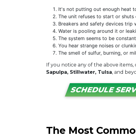
It's not putting out enough heat 
The unit refuses to start or shuts
Breakers and safety devices trip 
Water is pooling around it or lea
The system seems to be constantly
You hear strange noises or clunk
The smell of sulfur, burning, or 
If you notice any of the above items,
Sapulpa, Stillwater, Tulsa
, and bey
SCHEDULE SERV
The Most Common 