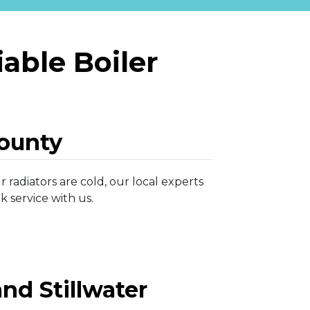
able Boiler
ounty
 radiators are cold, our local experts
 service with us.
nd Stillwater