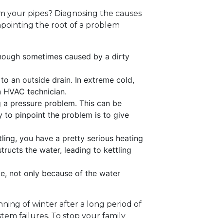
rom your pipes? Diagnosing the causes
inpointing the root of a problem
. Though sometimes caused by a dirty
o an outside drain. In extreme cold,
an HVAC technician.
g a pressure problem. This can be
y to pinpoint the problem is to give
tling, you have a pretty serious heating
tructs the water, leading to kettling
ce, not only because of the water
ning of winter after a long period of
em failures. To stop your family