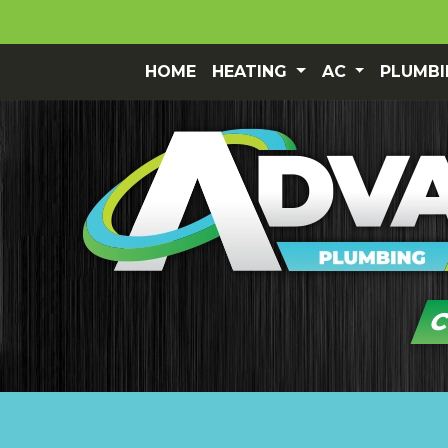
HOME
HEATING
AC
PLUMB
C