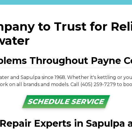
pany to Trust for Reli
lwater
oblems Throughout Payne C
ater and Sapulpa since 1968. Whether it's kettling or your
rk on all brands and models. Call (405) 259-7279 to book
SCHEDULE SERVICE
 Repair Experts in Sapulpa a