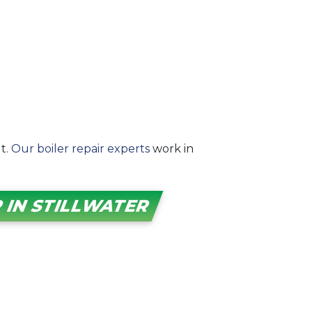
ut.
Our boiler repair experts
work in
 IN STILLWATER