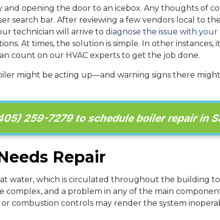
 and opening the door to an icebox. Any thoughts of com
er search bar. After reviewing a few vendors local to the
our technician will arrive to
diagnose the issue with your 
. At times, the solution is simple. In other instances, i
 can count on our HVAC experts to get the job done.
oiler might be acting up—and warning signs there migh
405) 259-7279 to schedule boiler repair in S
 Needs Repair
heat water, which is circulated throughout the building t
uite complex, and a problem in any of the main componen
, or combustion controls may render the system inoper