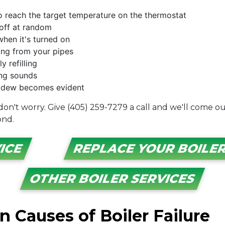
to reach the target temperature on the thermostat
 off at random
when it's turned on
king from your pipes
 refilling
ing sounds
mildew becomes evident
 don't worry. Give (405) 259-7279 a call and we'll come o
ond.
ICE
REPLACE YOUR BOILER
OTHER BOILER SERVICES
Causes of Boiler Failure