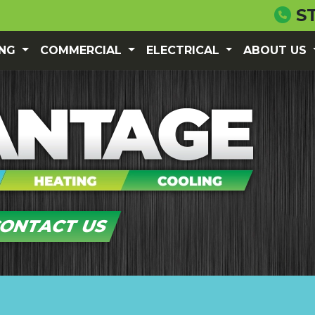
S
ING
COMMERCIAL
ELECTRICAL
ABOUT US
ONTACT US