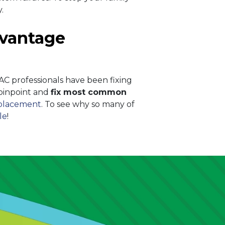
.
Advantage
C professionals have been fixing
 pinpoint and
fix most common
eplacement
. To see why so many of
le
!