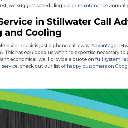
most, we suggest scheduling
boiler maintenance
annually
Service in Stillwater Call 
 and Cooling
able boiler repair is just a phone call away.
Advantage's
HVA
8. This has equipped us with the expertise necessary to
ir isn’t economical, we’ll provide a quote on
full system r
 service
, check out our list of
happy customers on Goog