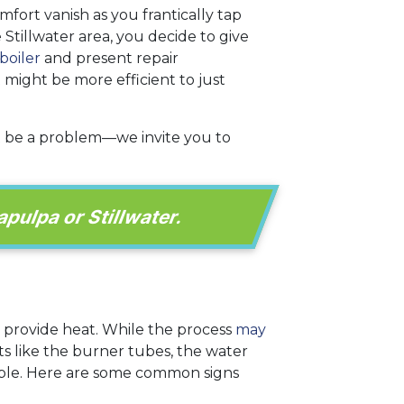
fort vanish as you frantically tap
 Stillwater area, you decide to give
boiler
and present repair
t might be more efficient to just
t be a problem—we invite you to
apulpa or Stillwater.
o provide heat. While the process
may
ts like the burner tubes, the water
able. Here are some common signs