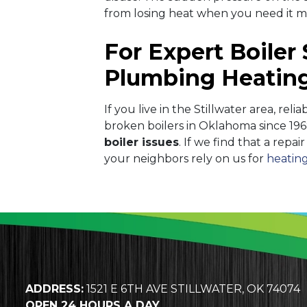
from losing heat when you need it 
For Expert Boiler 
Plumbing Heating
If you live in the Stillwater area, reli
broken boilers in Oklahoma since 196
boiler issues
. If we find that a repa
your neighbors rely on us for
heating
ADDRESS:
1521 E 6TH AVE STILLWATER, OK 74074
OPEN 24 HOURS A DAY