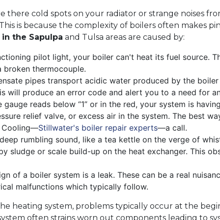
re there cold spots on your radiator or strange noises f
. This is because the complexity of boilers often makes p
s in the Sapulpa
and Tulsa areas are caused by:
ctioning pilot light, your boiler can't heat its fuel source
f a broken thermocouple.
nsate pipes transport acidic water produced by the boiler t
his will produce an error code and alert you to a need for 
e gauge reads below “1” or in the red, your system is havin
ssure relief valve, or excess air in the system. The best wa
d Cooling—
Stillwater's boiler repair experts
—a call.
 deep rumbling sound, like a tea kettle on the verge of whis
by sludge or scale build-up on the heat exchanger. This obs
gn of a boiler system is a leak. These can be a real nuisan
cal malfunctions which typically follow.
he heating system, problems typically occur at the begin
ystem often strains worn out components leading to syst