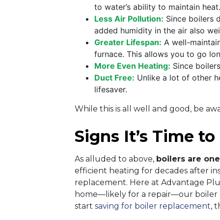
to water’s ability to maintain heat
Less Air Pollution:
Since boilers d
added humidity in the air also we
Greater Lifespan:
A well-maintain
furnace. This allows you to go l
More Even Heating:
Since boiler
Duct Free:
Unlike a lot of other h
lifesaver.
While this is all well and good, be a
Signs It’s Time to
As alluded to above,
boilers are one
efficient heating for decades after i
replacement. Here at Advantage Plu
home—likely for a repair—our boiler ex
start
saving for boiler replacement
, 