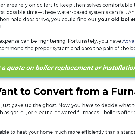
ter area rely on boilers to keep themselves comfortable 
t possible time—these water-based systems can fail. A
 When help does arrive, you could find out
your old boiler
t.
 expense can be frightening. Fortunately, you have
Adva
ommend the proper system and ease the pain of the boil
 quote on boiler replacement or installation
nt to Convert from a Furna
a just gave up the ghost. Now, you have to decide what 
 as gas, oil, or electric-powered furnaces—boilers offe
able to heat your home much more efficiently than a standar