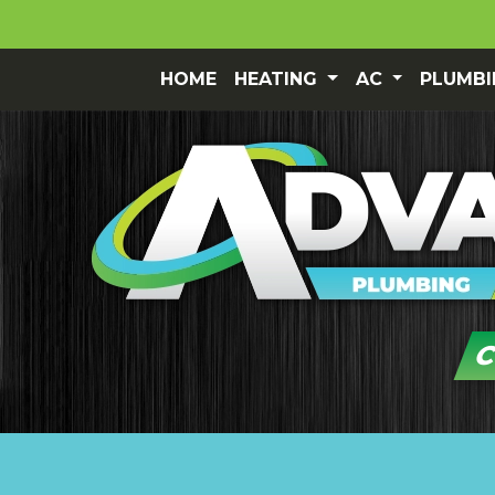
HOME
HEATING
AC
PLUMB
C