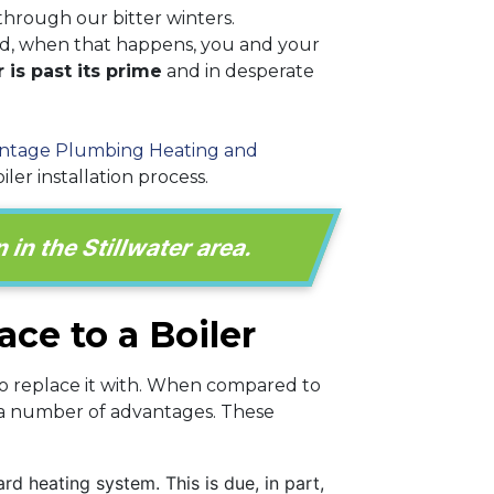
through our bitter winters.
nd, when that happens, you and your
 is past its prime
and in desperate
ntage Plumbing Heating and
er installation process.
 in the Stillwater area.
ce to a Boiler
to replace it with. When compared to
r a number of advantages. These
d heating system. This is due, in part,