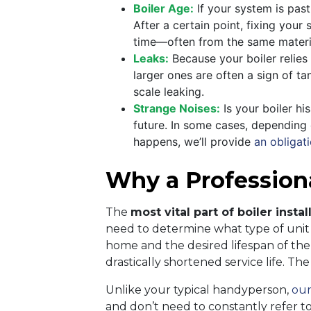
Boiler Age:
If your system is past 
After a certain point, fixing you
time—often from the same materi
Leaks:
Because your boiler relies o
larger ones are often a sign of ta
scale leaking.
Strange Noises:
Is your boiler hi
future. In some cases, depending o
happens, we’ll provide
an obligati
Why a Professional
The
most vital part of boiler instal
need to determine what type of unit i
home and the desired lifespan of the b
drastically shortened service life. Th
Unlike your typical handyperson,
our
and don’t need to constantly refer to