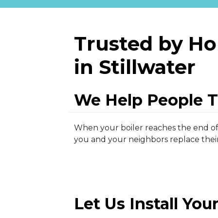
Trusted by H
in Stillwater
We Help People 
When your boiler reaches the end of i
you and your neighbors replace their 
Let Us Install You