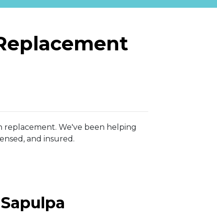
 Replacement
e on replacement. We've been helping
censed, and insured.
r Sapulpa