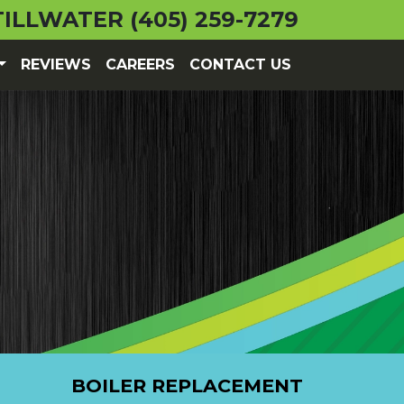
TILLWATER
(405) 259-7279
REVIEWS
CAREERS
CONTACT US
BOILER REPLACEMENT