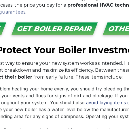
 cases, the price you pay for a
professional HVAC techni
guarantees
.
E
GET BOILER REPAIR
OTHE
rotect Your Boiler Investm
est way to ensure your new system works as intended. Ha
ent breakdown and maximize its efficiency. Between these
t their boiler
from early failure. These items include:
oblem heating your home evenly, you should try bleeding th
 your vents and flues for signs of dirt and blockage. If yo
 throughout your system. You should also
avoid laying items 
ee your new boiler has a water level below the manufacturer
nding area for any signs of dampness. Operating your syste