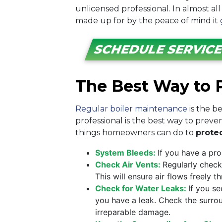
unlicensed professional. In almost all
made up for by the peace of mind it
SCHEDULE SERVIC
The Best Way to P
Regular boiler maintenance
is the b
professional is the best way to prev
things homeowners can do to
protec
System Bleeds:
If you have a pr
Check Air Vents:
Regularly check
This will ensure air flows freely
Check for Water Leaks:
If you s
you have a leak. Check the surrou
irreparable damage.