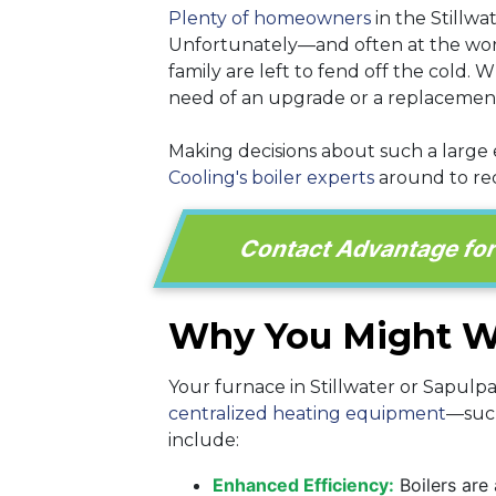
Plenty of homeowners
in the Stillwa
Unfortunately—and often at the wors
family are left to fend off the cold.
need of an upgrade or a replacemen
Making decisions about such a large
Cooling's boiler experts
around to rec
Contact Advantage for a
Why You Might Wa
Your furnace in Stillwater or Sapulp
centralized heating equipment
—such
include:
Enhanced Efficiency:
Boilers are 