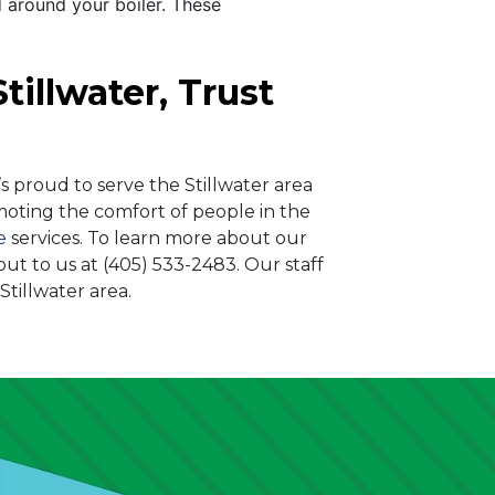
 around your boiler. These
tillwater, Trust
s proud to serve the Stillwater area
ting the comfort of people in the
e
services. To learn more about our
out to us at
(405) 533-2483
. Our staff
tillwater area.