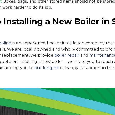
r:
Boxes, bags, and other stored items should not be stored
 work harder to do its job.
nstalling a New Boiler in S
ooling
is an experienced boiler installation company that’
ars
. We are local
ly owned
and wholly committed to promo
ler replacement, we provide
boiler repair
and
maintenanc
ote on installing a new boiler—we invite you to reach 
nd adding you to
our long list
of happy customers in the S