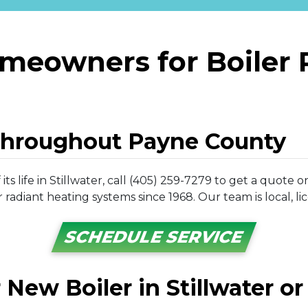
omeowners for Boiler
Throughout Payne County
ts life in Stillwater, call (405) 259-7279 to get a quot
radiant heating systems since 1968. Our team is local, li
SCHEDULE SERVICE
r New Boiler in Stillwater o