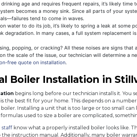
drinking age and requires frequent repairs, it’s likely time t
r system becomes a money sink. Since all parts of your sys
als—failures tend to come in waves.
n water to do its job, it’s likely to spring a leak at some p
nk degradation. In many cases, a full system replacement is 
ssing, popping, or cracking? All these noises are signs that 
n the scale of the issue, our technician will determine a new
on-free quote on installation
.
 Boiler Installation in Stil
lation
begins long before our technician installs it. You see
s the best fit for your home. This depends on a number o
oiler. Installing a unit that is too large or too small ca
e formulas used to size a boiler are complicated, somethi
 staff
know what a properly installed boiler looks like. 
 the instruction manual. Additionally, many boiler warrant