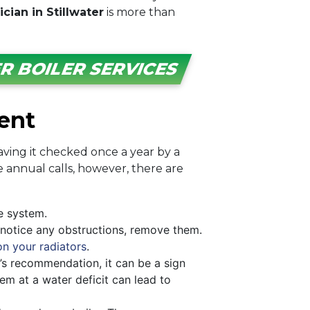
cian in Stillwater
is more than
R BOILER SERVICES
ent
ving it checked once a year by a
 annual calls, however, there are
e system.
u notice any obstructions, remove them.
on your radiators
.
’s recommendation, it can be a sign
m at a water deficit can lead to