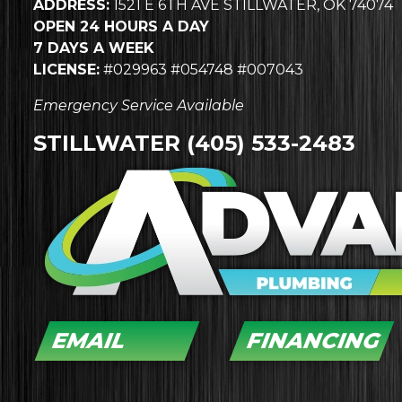
ADDRESS:
1521 E 6TH AVE STILLWATER, OK 74074
OPEN 24 HOURS A DAY
7 DAYS A WEEK
LICENSE:
#029963 #054748 #007043
Emergency Service Available
STILLWATER
(405) 533-2483
EMAIL
FINANCING