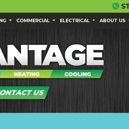
S
ING
COMMERCIAL
ELECTRICAL
ABOUT US
ONTACT US