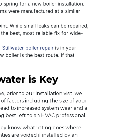
o spring for a new boiler installation.
tems were manufactured at a similar
oint. While small leaks can be repaired,
the best, most reliable fix for wide-
a
Stillwater boiler repair
is in your
 boiler is the best route. If that
lwater is Key
, prior to our installation visit, we
f factors including the size of your
n lead to increased system wear and a
ng best left to an HVAC professional.
They know what fitting goes where
ies are voided if installed by an