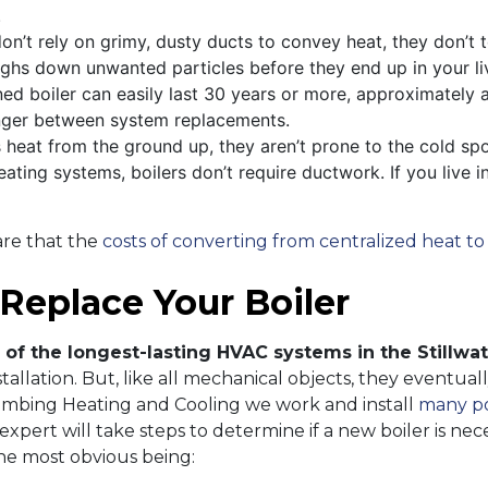
.
on’t rely on grimy, dusty ducts to convey heat, they don’t 
ighs down unwanted particles before they end up in your li
ed boiler can easily last 30 years or more, approximately 
onger between system replacements.
s heat from the ground up, they aren’t prone to the cold s
eating systems, boilers don’t require ductwork. If you live i
ware that the
costs of converting from centralized heat to 
 Replace Your Boiler
 of the longest-lasting HVAC systems in the Stillwa
nstallation. But, like all mechanical objects, they event
mbing Heating and Cooling we work and install
many po
pert will take steps to determine if a new boiler is neces
the most obvious being: