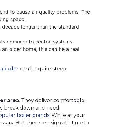
tend to cause air quality problems. The
ving space.
a decade longer than the standard
pots common to central systems.
n an older home, this can be a real
a boiler
can be quite steep.
ter area
. They deliver comfortable,
ually break down and need
pular boiler brands
. While at your
sary. But there are signs it’s time to