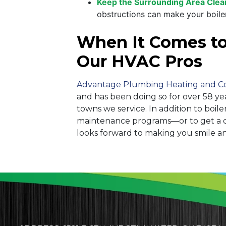
Keep the Surrounding Area Clea
obstructions can make your boiler
When It Comes to I
Our HVAC Pros
Advantage Plumbing Heating and C
and has been doing so for over 58 ye
towns we service. In addition to boi
maintenance programs—or to get a qu
looks forward to making you smile a