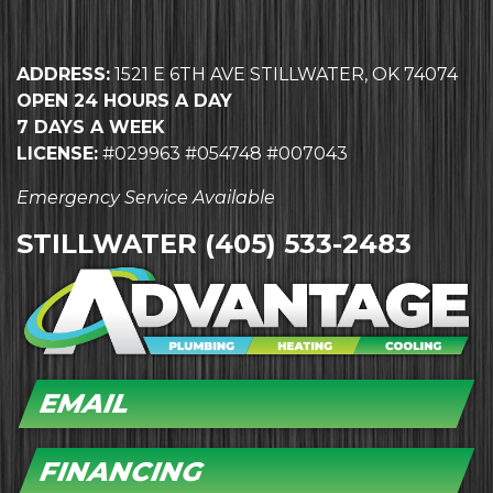
ADDRESS:
1521 E 6TH AVE STILLWATER, OK 74074
OPEN 24 HOURS A DAY
7 DAYS A WEEK
LICENSE:
#029963 #054748 #007043
Emergency Service Available
STILLWATER
(405) 533-2483
EMAIL
FINANCING