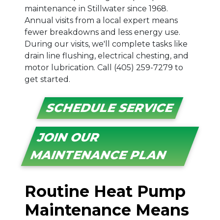
maintenance in Stillwater since 1968.
Annual visits from a local expert means
fewer breakdowns and less energy use.
During our visits, we'll complete tasks like
drain line flushing, electrical chesting, and
motor lubrication. Call (405) 259-7279 to
get started.
SCHEDULE SERVICE
JOIN OUR
MAINTENANCE PLAN
Routine Heat Pump
Maintenance Means