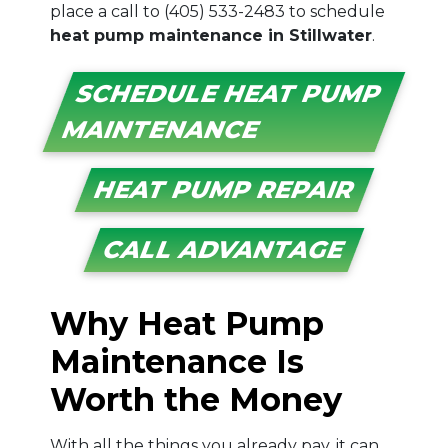
place a call to
(405) 533-2483
to schedule
heat pump maintenance in Stillwater
.
SCHEDULE HEAT PUMP
MAINTENANCE
HEAT PUMP REPAIR
CALL ADVANTAGE
Why Heat Pump
Maintenance Is
Worth the Money
With all the things you already pay, it can