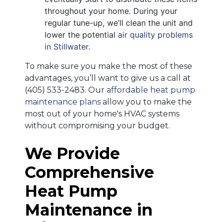
throughout your home. During your
regular tune-up, we’ll clean the unit and
lower the potential
air quality problems
in Stillwater
.
To make sure you make the most of these
advantages, you’ll want to give us a call at
(405) 533-2483
. Our
affordable heat pump
maintenance plans
allow you to make the
most out of your home's HVAC systems
without compromising your budget.
We Provide
Comprehensive
Heat Pump
Maintenance in