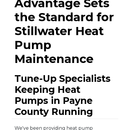
Advantage Sets
the Standard for
Stillwater Heat
Pump
Maintenance
Tune-Up Specialists
Keeping Heat
Pumps in Payne
County Running
We've been providing heat pump