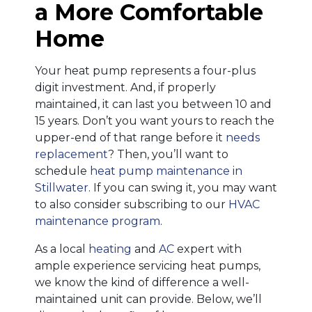
a More Comfortable
Home
Your heat pump represents a four-plus
digit investment. And, if properly
maintained, it can last you between 10 and
15 years. Don’t you want yours to reach the
upper-end of that range before it
needs
replacement
? Then, you’ll want to
schedule
heat pump maintenance in
Stillwater
. If you can swing it, you may want
to also consider subscribing to our
HVAC
maintenance program
.
As a local
heating
and
AC
expert with
ample experience servicing heat pumps,
we know the kind of difference a well-
maintained unit can provide. Below, we’ll