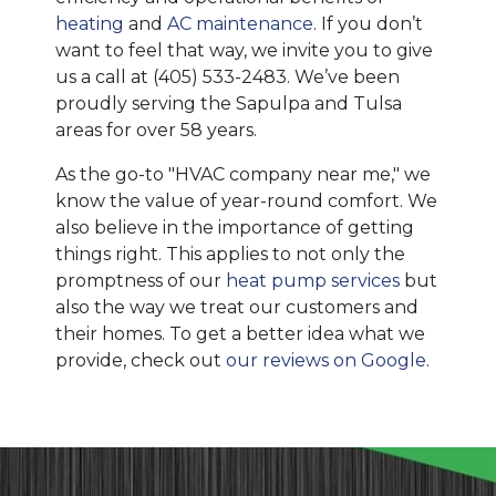
heating
and
AC maintenance
. If you don’t
want to feel that way, we invite you to give
us a call at
(405) 533-2483
. We’ve been
proudly serving the Sapulpa and Tulsa
areas for over 58 years.
As the go-to "HVAC company near me," we
know the value of year-round comfort. We
also believe in the importance of getting
things right. This applies to not only the
promptness of our
heat pump services
but
also the way we treat our customers and
their homes. To get a better idea what we
provide, check out
our reviews on Google
.