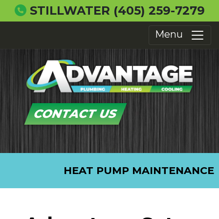
STILLWATER
(405) 259-7279
Menu
CONTACT US
HEAT PUMP MAINTENANCE