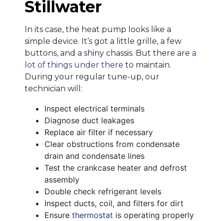
Stillwater
In its case, the heat pump looks like a
simple device. It’s got a little grille, a few
buttons, and a shiny chassis. But there are
a
lot of things under there
to maintain.
During your regular tune-up, our
technician will:
Inspect electrical terminals
Diagnose duct leakages
Replace air filter if necessary
Clear obstructions from condensate
drain and condensate lines
Test the crankcase heater and defrost
assembly
Double check refrigerant levels
Inspect ducts, coil, and filters for dirt
Ensure
thermostat
is operating properly