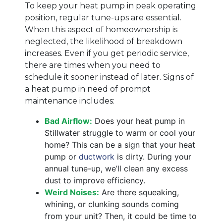
To keep your heat pump in peak operating
position, regular tune-ups are essential.
When this aspect of homeownership is
neglected, the likelihood of breakdown
increases. Even if you get periodic service,
there are times when you need to
schedule it sooner instead of later. Signs of
a heat pump in need of prompt
maintenance includes:
Bad Airflow:
Does your heat pump in
Stillwater struggle to warm or cool your
home? This can be a sign that your heat
pump or
ductwork
is dirty. During your
annual tune-up, we’ll clean any excess
dust to improve efficiency.
Weird Noises:
Are there squeaking,
whining, or clunking sounds coming
from your unit? Then, it could be time to