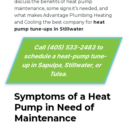
discuss the benefits of heat pump
maintenance, some signs it’s needed, and
what makes Advantage Plumbing Heating
and Cooling the best company for
heat
pump tune-ups in Stillwater
.
Call
(405) 533-2483
to
schedule a heat-pump tune-
up in Sapulpa, Stillwater, or
Tulsa.
Symptoms of a Heat
Pump in Need of
Maintenance