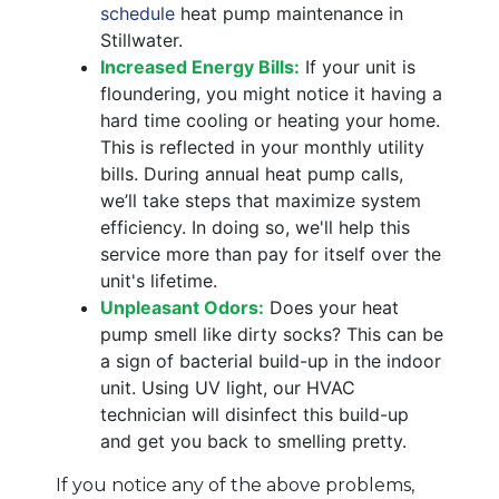
schedule
heat pump maintenance in
Stillwater.
Increased Energy Bills:
If your unit is
floundering, you might notice it having a
hard time cooling or heating your home.
This is reflected in your monthly utility
bills. During annual heat pump calls,
we’ll take steps that maximize system
efficiency. In doing so, we'll help this
service more than pay for itself over the
unit's lifetime.
Unpleasant Odors:
Does your heat
pump smell like dirty socks? This can be
a sign of bacterial build-up in the indoor
unit. Using UV light, our HVAC
technician will disinfect this build-up
and get you back to smelling pretty.
If you notice any of the above problems,