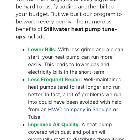
be hard to justify adding another bill to
your budget. But we built our program to
be worth every penny. The numerous
benefits of
Stillwater heat pump tune-
ups
include:
Lower Bills:
With less grime and a clean
start, your heat pump can run more
easily. This leads to lower gas and
electricity bills in the short-term.
Less Frequent Repair:
Well-maintained
heat pumps tend to last longer and run
better. In fact, a lot of problems we run
into could have been avoided with help
from an
HVAC company in Sapulpa
or
Tulsa.
Improved Air Quality:
A heat pump
covered with dust and pollen will
eventually start to distribute these items