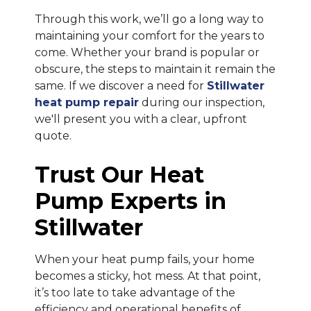
Through this work, we’ll go a long way to
maintaining your comfort for the years to
come. Whether your brand is popular or
obscure, the steps to maintain it remain the
same. If we discover a need for
Stillwater
heat pump repair
during our inspection,
we'll present you with a clear, upfront
quote.
Trust Our Heat
Pump Experts in
Stillwater
When your heat pump fails, your home
becomes a sticky, hot mess. At that point,
it’s too late to take advantage of the
efficiency and operational benefits of