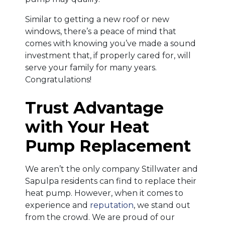
Similar to getting a new roof or new
windows, there’s a peace of mind that
comes with knowing you’ve made a sound
investment that, if properly cared for, will
serve your family for many years.
Congratulations!
Trust Advantage
with Your Heat
Pump Replacement
We aren’t the only company Stillwater and
Sapulpa residents can find to replace their
heat pump. However, when it comes to
experience and
reputation
, we stand out
from the crowd. We are proud of our