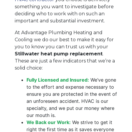
something you want to investigate before
deciding who to work with on such an
important and substantial investment.
At Advantage Plumbing Heating and
Cooling we do our best to make it easy for
you to know you can trust us with your
Stillwater heat pump replacement
.
These are just a few indicators that we’re a
solid choice:
Fully Licensed and Insured:
We’ve gone
to the effort and expense necessary to
ensure you are protected in the event of
an unforeseen accident. HVAC is our
specialty, and we put our money where
our mouth is.
We Back our Work:
We strive to get it
right the first time as it saves everyone