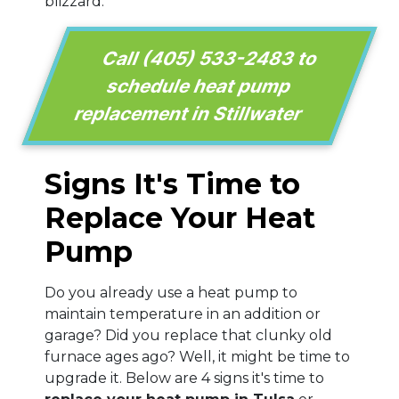
blizzard.
Call
(405) 533-2483
to
schedule heat pump
replacement in Stillwater
Signs It's Time to
Replace Your Heat
Pump
Do you already use a heat pump to
maintain temperature in an addition or
garage? Did you replace that clunky old
furnace ages ago? Well, it might be time to
upgrade it. Below are 4 signs it's time to