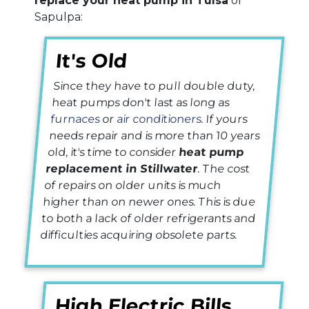
replace your heat pump in Tulsa
or
Sapulpa:
It's Old
Since they have to pull double duty,
heat pumps don't last as long as
furnaces
or
air conditioners
. If yours
needs repair and is more than 10 years
old, it's time to consider
heat pump
replacement in Stillwater
. The cost
of repairs on older units is much
higher than on newer ones. This is due
to both a lack of older refrigerants and
difficulties acquiring obsolete parts.
High Electric Bills