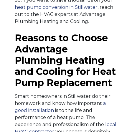
So, if you want to save thousands on your
heat pump conversion in Stillwater
, reach
out to the HVAC experts at Advantage
Plumbing Heating and Cooling.
Reasons to Choose
Advantage
Plumbing Heating
and Cooling for Heat
Pump Replacement
Smart homeowners in Stillwater do their
homework and know how important
a
good installation
is to the life and
performance of a heat pump. The
experience and professionalism of the
local
HVAC contractor
you choose is definitely