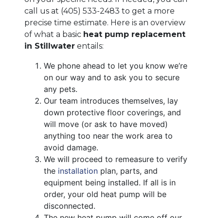
call us at
(405) 533-2483
to get a more
precise time estimate. Here is an overview
of what a basic
heat pump replacement
in Stillwater
entails:
We phone ahead to let you know we’re
on our way and to ask you to secure
any pets.
Our team introduces themselves, lay
down protective floor coverings, and
will move (or ask to have moved)
anything too near the work area to
avoid damage.
We will proceed to remeasure to verify
the
installation
plan, parts, and
equipment being installed. If all is in
order, your old heat pump will be
disconnected.
The new heat pump will come off our