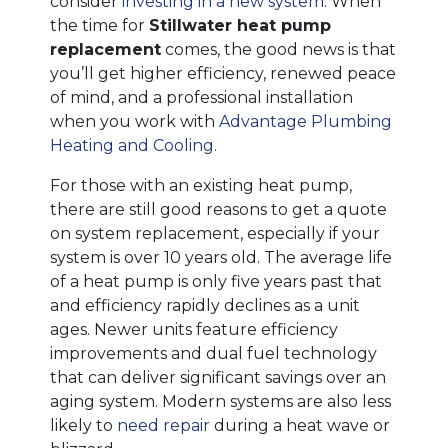
consider
investing in a new system
. When
the time for
Stillwater heat pump
replacement
comes, the good news is that
you’ll get higher efficiency, renewed peace
of mind, and a professional installation
when you work with
Advantage Plumbing
Heating and Cooling
.
For those with an existing heat pump,
there are still good reasons to get a quote
on system replacement, especially if your
system is over 10 years old. The average life
of a heat pump is only five years past that
and efficiency rapidly declines as a unit
ages. Newer units feature efficiency
improvements and dual fuel technology
that can deliver significant savings over an
aging system. Modern systems are also less
likely to
need repair
during a heat wave or