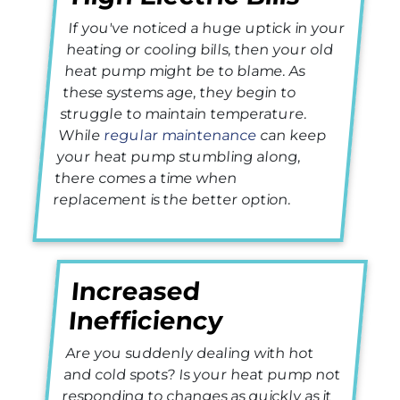
If you've noticed a huge uptick in your
heating or cooling bills, then your old
heat pump might be to blame. As
these systems age, they begin to
struggle to maintain temperature.
While
regular maintenance
can keep
your heat pump stumbling along,
there comes a time when
replacement is the better option.
Increased
Inefficiency
Are you suddenly dealing with hot
and cold spots? Is your heat pump not
responding to changes as quickly as it