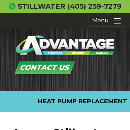
STILLWATER
(405) 259-7279
Menu
CONTACT US
HEAT PUMP REPLACEMENT