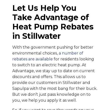
Let Us Help You
Take Advantage of
Heat Pump Rebates
in Stillwater
With the government pushing for better
environmental choices,
a number of
rebates are available
for residents looking
to switch to an electric heat pump. At
Advantage, we stay up to date on current
discounts and offers. This allows us to
provide our customers in Stillwater and
Sapulpa with the most bang for their buck.
But we don’t just pass knowledge on to
you, we help you apply it as well.