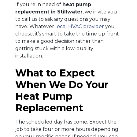
If you’re in need of
heat pump
replacement in Stillwater
, we invite you
to call us to ask any questions you may
have. Whatever
local HVAC provider
you
choose, it’s smart to take the time up front
to make a good decision rather than
getting stuck with a low-quality
installation.
What to Expect
When We Do Your
Heat Pump
Replacement
The scheduled day has come. Expect the
job to take four or more hours depending
on your specific needs. If needed, you can