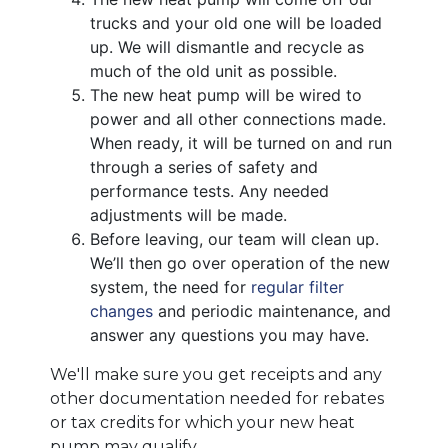
trucks and your old one will be loaded
up. We will dismantle and recycle as
much of the old unit as possible.
The new heat pump will be wired to
power and all other connections made.
When ready, it will be turned on and run
through a series of safety and
performance tests. Any needed
adjustments will be made.
Before leaving, our team will clean up.
We’ll then go over operation of the new
system, the need for
regular filter
changes
and periodic maintenance, and
answer any questions you may have.
We'll make sure you get receipts and any
other documentation needed for rebates
or tax credits for which your new heat
pump may qualify.