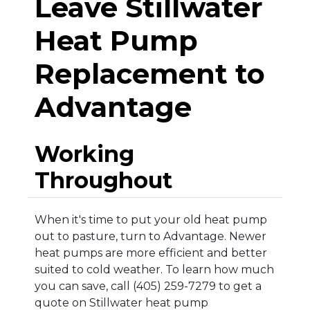
Leave Stillwater
Heat Pump
Replacement to
Advantage
Working
Throughout
When it's time to put your old heat pump
out to pasture, turn to Advantage. Newer
heat pumps are more efficient and better
suited to cold weather. To learn how much
you can save, call (405) 259-7279 to get a
quote on Stillwater heat pump