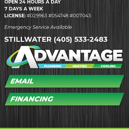
OPEN 24 HOURS A DAY
7 DAYS A WEEK
LICENSE:
#029963 #054748 #007043
Emergency Service Available
STILLWATER
(405) 533-2483
EMAIL
FINANCING