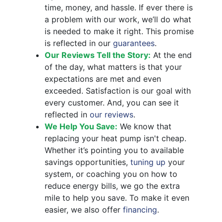
time, money, and hassle. If ever there is
a problem with our work, we’ll do what
is needed to make it right. This promise
is reflected in our
guarantees
.
Our Reviews Tell the Story:
At the end
of the day, what matters is that your
expectations are met and even
exceeded. Satisfaction is our goal with
every customer. And, you can see it
reflected in
our reviews
.
We Help You Save:
We know that
replacing your heat pump isn't cheap.
Whether it’s pointing you to available
savings opportunities,
tuning up
your
system, or coaching you on how to
reduce energy bills, we go the extra
mile to help you save.
To make it even
easier, we also offer
financing
.