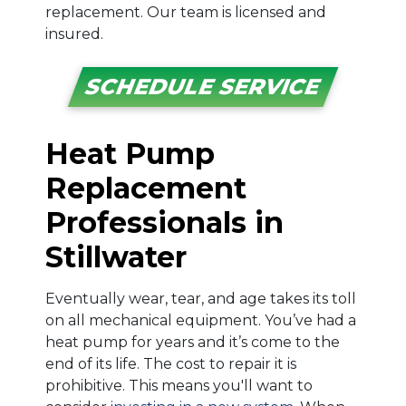
replacement. Our team is licensed and
insured.
SCHEDULE SERVICE
Heat Pump
Replacement
Professionals in
Stillwater
Eventually wear, tear, and age takes its toll
on all mechanical equipment. You’ve had a
heat pump for years and it’s come to the
end of its life. The cost to repair it is
prohibitive. This means you'll want to