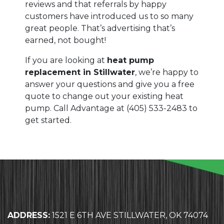
reviews and that referrals by happy
customers have introduced us to so many
great people. That’s advertising that’s
earned, not bought!
If you are looking at
heat pump
replacement in Stillwater
, we’re happy to
answer your questions and give you a free
quote to change out your existing heat
pump. Call Advantage at
(405) 533-2483
to
get started.
ADDRESS:
1521 E 6TH AVE STILLWATER, OK 74074