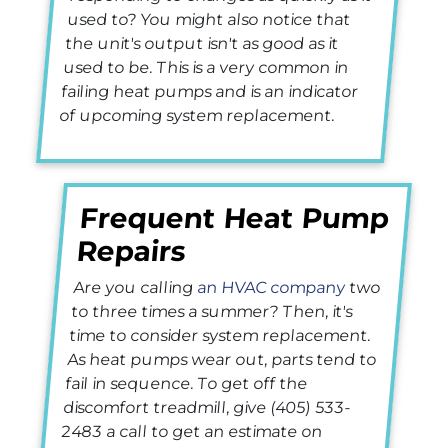
used to? You might also notice that
the unit's output isn't as good as it
used to be. This is a very common in
failing heat pumps and is an indicator
of upcoming system replacement.
Frequent Heat Pump
Repairs
Are you calling
an HVAC company
two
to three times a summer? Then, it's
time to consider system replacement.
As heat pumps wear out, parts tend to
fail in sequence. To get off the
discomfort treadmill, give
(405) 533-
2483
a call to get an estimate on