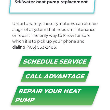
Stillwater heat pump replacement
.
Unfortunately, these symptoms can also be
a sign of a system that needs maintenance
or repair. The only way to know for sure
which it is to pick up your phone and
dialing
(405) 533-2483
.
SCHEDULE SERVICE
CALL ADVANTAGE
REPAIR YOUR HEAT
PUMP