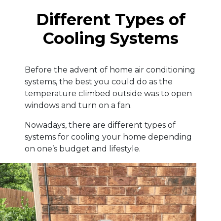
Different Types of
Cooling Systems
Before the advent of home air conditioning
systems, the best you could do as the
temperature climbed outside was to open
windows and turn on a fan.
Nowadays, there are different types of
systems for cooling your home depending
on one’s budget and lifestyle.