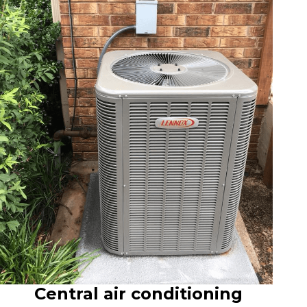
Central air conditioning