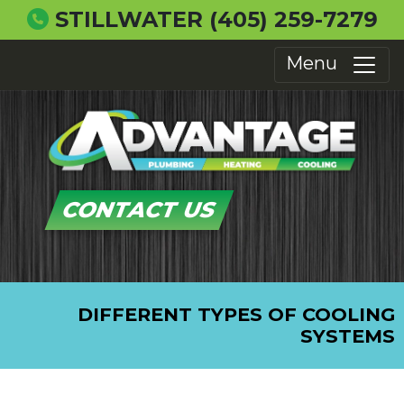
STILLWATER
(405) 259-7279
Menu
CONTACT US
DIFFERENT TYPES OF COOLING
SYSTEMS