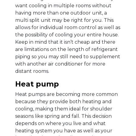
want cooling in multiple rooms without
having more than one outdoor unit, a
multi split unit may be right for you. This
allows for individual room control as well as
the possibility of cooling your entire house.
Keep in mind that it isn’t cheap and there
are limitations on the length of refrigerant
piping so you may still need to supplement
with another air conditioner for more
distant rooms.
Heat pump
Heat pumps are becoming more common
because they provide both heating and
cooling, making them ideal for shoulder
seasons like spring and fall. This decision
depends on where you live and what
heating system you have as well as your