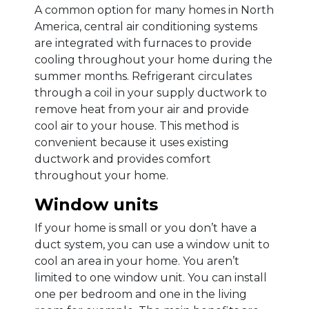
A common option for many homes in North
America, central air conditioning systems
are integrated with furnaces to provide
cooling throughout your home during the
summer months. Refrigerant circulates
through a coil in your supply ductwork to
remove heat from your air and provide
cool air to your house. This method is
convenient because it uses existing
ductwork and provides comfort
throughout your home.
Window units
If your home is small or you don’t have a
duct system, you can use a window unit to
cool an area in your home. You aren’t
limited to one window unit. You can install
one per bedroom and one in the living