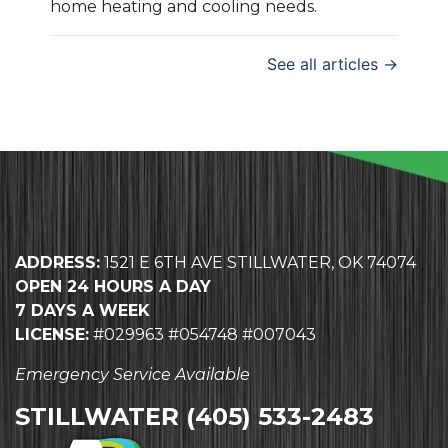
home heating and cooling needs.
See all articles →
ADDRESS:
1521 E 6TH AVE STILLWATER, OK 74074
OPEN 24 HOURS A DAY
7 DAYS A WEEK
LICENSE:
#029963 #054748 #007043
Emergency Service Available
STILLWATER
(405) 533-2483