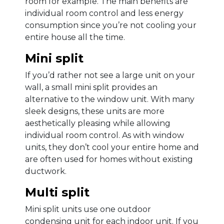
room for example. The main benefits are
individual room control and less energy
consumption since you’re not cooling your
entire house all the time.
Mini split
If you’d rather not see a large unit on your
wall, a small mini split provides an
alternative to the window unit. With many
sleek designs, these units are more
aesthetically pleasing while allowing
individual room control. As with window
units, they don’t cool your entire home and
are often used for homes without existing
ductwork.
Multi split
Mini split units use one outdoor
condensing unit for each indoor unit. If you