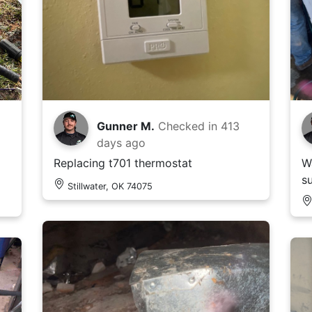
Gunner M.
Checked in
413
days ago
Replacing t701 thermostat
W
s
Stillwater, OK 74075