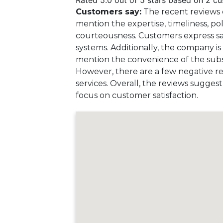
Rated 5.0 out of 5 stars based on 2 c
Customers say:
The recent reviews 
mention the expertise, timeliness, po
courteousness. Customers express sat
systems. Additionally, the company is 
mention the convenience of the subscr
However, there are a few negative rev
services. Overall, the reviews sugge
focus on customer satisfaction.