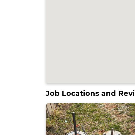
Job Locations and Rev