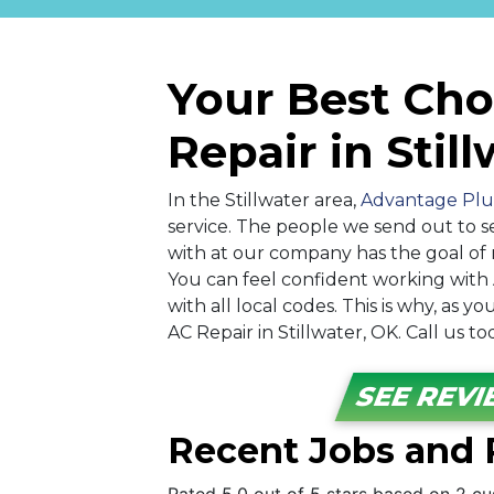
Your Best Cho
Repair in Stil
In the Stillwater area,
Advantage Plu
service. The people we send out to s
with at our company has the goal of 
You can feel confident working wit
with all local codes. This is why, as
AC Repair in Stillwater, OK. Call us t
SEE REV
Recent Jobs and R