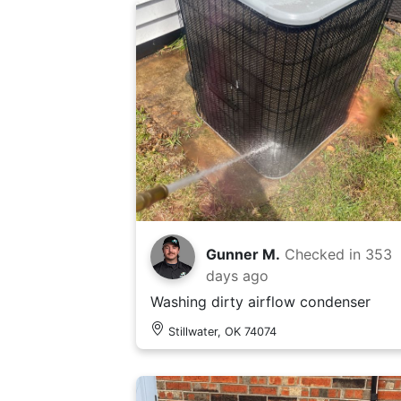
Gunner M.
Checked in
353
days ago
Washing dirty airflow condenser
Stillwater, OK 74074