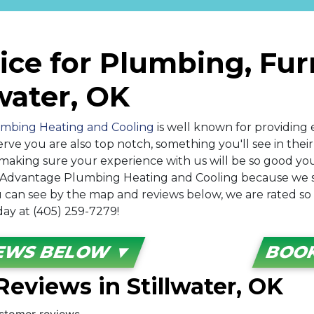
ice for Plumbing, Fu
lwater, OK
mbing Heating and Cooling
is well known for providing e
erve you are also top notch, something you'll see in the
making sure your experience with us will be so good you'
h Advantage Plumbing Heating and Cooling because we
 you can see by the map and reviews below, we are rated s
oday at (405) 259-7279!
IEWS BELOW ▼
BOOK
eviews in Stillwater, OK