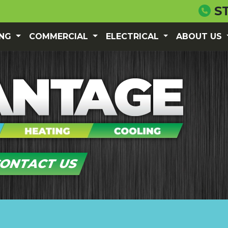
S
ING
COMMERCIAL
ELECTRICAL
ABOUT US
ONTACT US