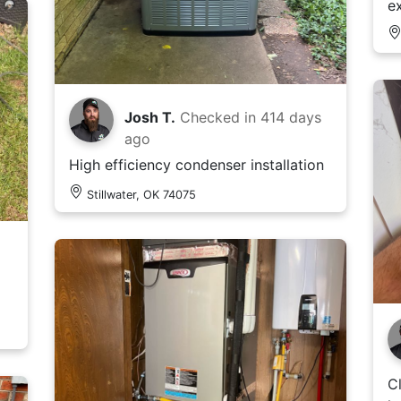
e
Josh T.
Checked in
414 days
ago
High efficiency condenser installation
Stillwater, OK 74075
C