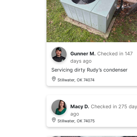
Gunner M.
Checked in
147
days ago
Servicing dirty Rudy’s condenser
Stillwater, OK 74074
Macy D.
Checked in
275 da
ago
Stillwater, OK 74075