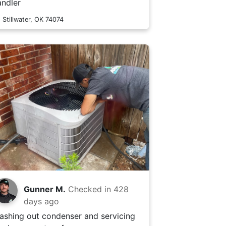
andler
Stillwater, OK 74074
Gunner M.
Checked in
428
days ago
ashing out condenser and servicing