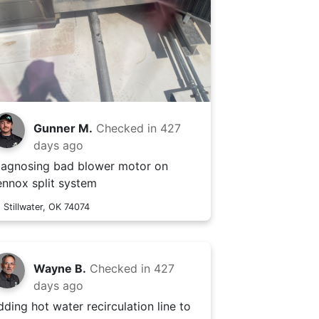
Gunner M.
Checked in
427
days ago
iagnosing bad blower motor on
ennox split system
Stillwater, OK 74074
Wayne B.
Checked in
427
days ago
dding hot water recirculation line to