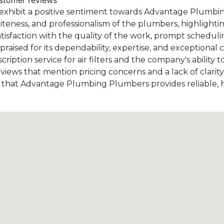
ustomer reviews
exhibit a positive sentiment towards Advantage Plumbin
liteness, and professionalism of the plumbers, highlighti
isfaction with the quality of the work, prompt schedulin
praised for its dependability, expertise, and exceptional 
iption service for air filters and the company's ability t
iews that mention pricing concerns and a lack of clarity 
st that Advantage Plumbing Plumbers provides reliable, 