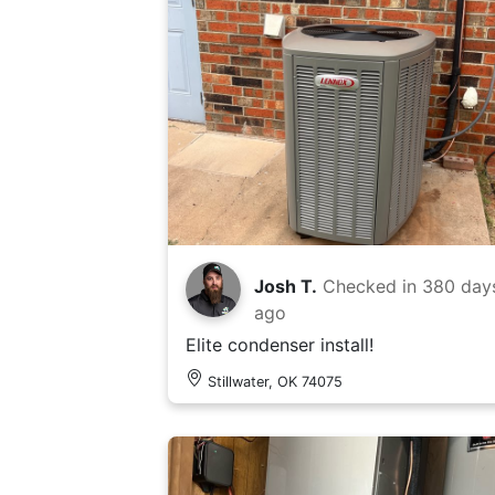
Josh T.
Checked in
380 day
ago
Elite condenser install!
Stillwater, OK 74075