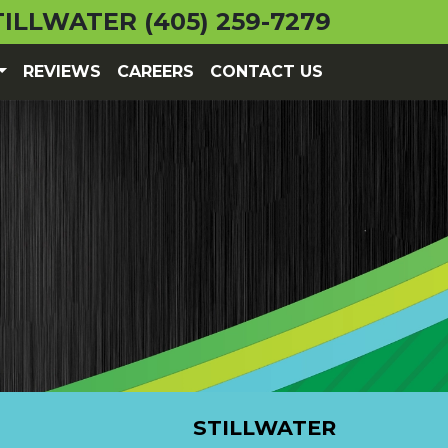
TILLWATER
(405) 259-7279
REVIEWS
CAREERS
CONTACT US
STILLWATER