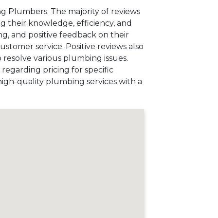
g Plumbers. The majority of reviews
ng their knowledge, efficiency, and
g, and positive feedback on their
customer service. Positive reviews also
o resolve various plumbing issues.
regarding pricing for specific
high-quality plumbing services with a