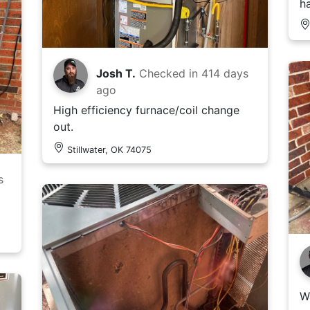
h
Josh T.
Checked in
414 days
ago
High efficiency furnace/coil change
out.
Stillwater, OK 74075
s
W