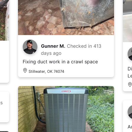
Gunner M.
Checked in
413
days ago
Fixing duct work in a crawl space
D
Stillwater, OK 74074
L
ys
A