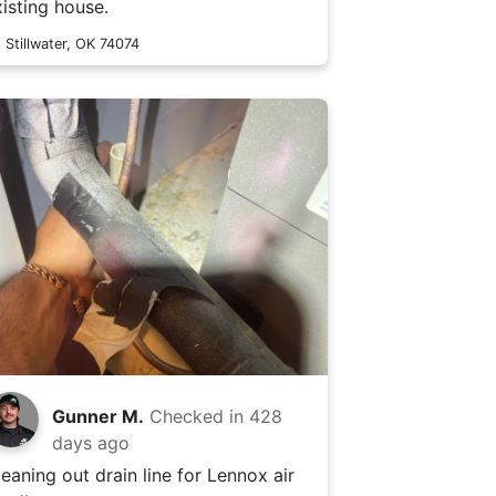
xisting house.
Stillwater, OK 74074
Gunner M.
Checked in
428
days ago
leaning out drain line for Lennox air