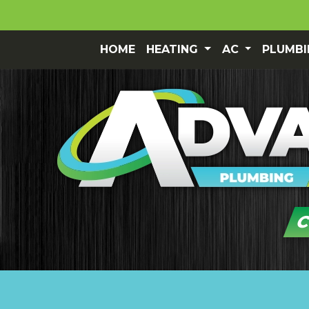
HOME
HEATING
AC
PLUMB
C