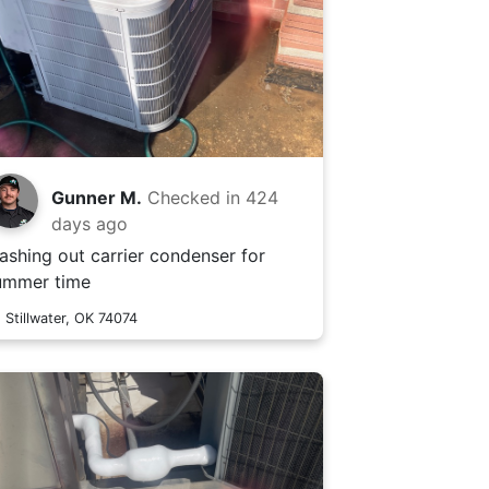
Gunner M.
Checked in
424
days ago
ashing out carrier condenser for
ummer time
Stillwater, OK 74074