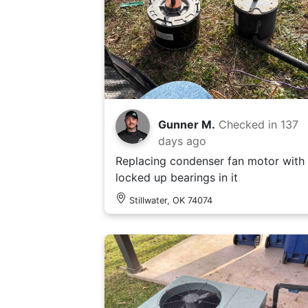
Gunner M.
Checked in
137
days ago
Replacing condenser fan motor with
locked up bearings in it
Stillwater, OK 74074