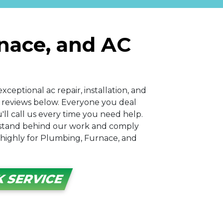
rnace, and AC
xceptional ac repair, installation, and
ir reviews below. Everyone you deal
ll call us every time you need help.
 stand behind our work and comply
o highly for Plumbing, Furnace, and
 SERVICE